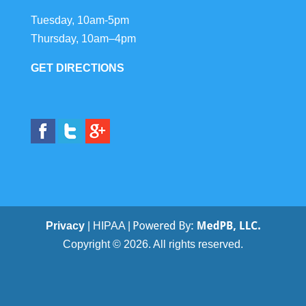
Tuesday, 10am-5pm
Thursday, 10am–4pm
GET DIRECTIONS
Privacy
| HIPAA |
Copyright © 2026. All rights reserved.