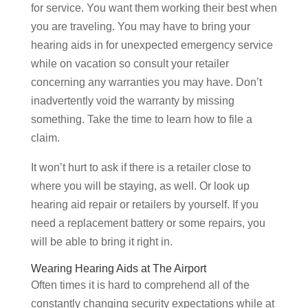
for service. You want them working their best when
you are traveling. You may have to bring your
hearing aids in for unexpected emergency service
while on vacation so consult your retailer
concerning any warranties you may have. Don’t
inadvertently void the warranty by missing
something. Take the time to learn how to file a
claim.
It won’t hurt to ask if there is a retailer close to
where you will be staying, as well. Or look up
hearing aid repair or retailers by yourself. If you
need a replacement battery or some repairs, you
will be able to bring it right in.
Wearing Hearing Aids at The Airport
Often times it is hard to comprehend all of the
constantly changing security expectations while at