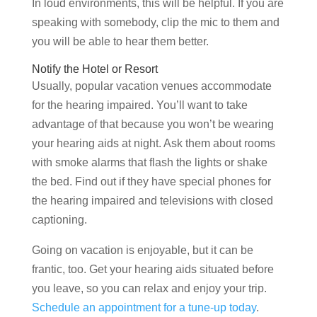
In loud environments, this will be helpful. If you are
speaking with somebody, clip the mic to them and
you will be able to hear them better.
Notify the Hotel or Resort
Usually, popular vacation venues accommodate
for the hearing impaired. You’ll want to take
advantage of that because you won’t be wearing
your hearing aids at night. Ask them about rooms
with smoke alarms that flash the lights or shake
the bed. Find out if they have special phones for
the hearing impaired and televisions with closed
captioning.
Going on vacation is enjoyable, but it can be
frantic, too. Get your hearing aids situated before
you leave, so you can relax and enjoy your trip.
Schedule an appointment for a tune-up today
.