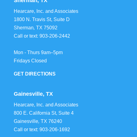
Sherman, TX
Hearcare, Inc. and Associates
1800 N. Travis St, Suite D
Sherman
,
TX
75092
Call or text:
903-206-2442
Mon - Thurs 9am–5pm
Fridays Closed
GET DIRECTIONS
Gainesville, TX
Hearcare, Inc. and Associates
800 E. California St, Suite 4
Gainesville
,
TX
76240
Call or text:
903-206-1692