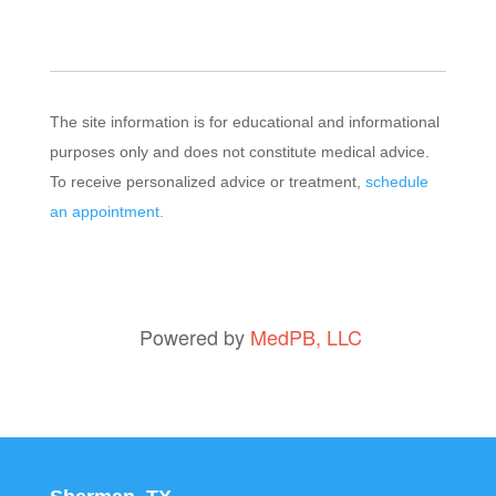
The site information is for educational and informational
purposes only and does not constitute medical advice.
To receive personalized advice or treatment,
schedule
an appointment.
Powered by
MedPB, LLC