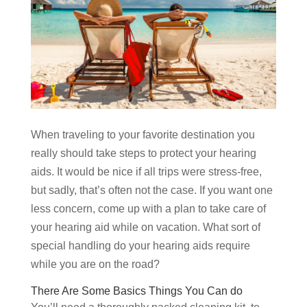
When traveling to your favorite destination you
really should take steps to protect your hearing
aids. It would be nice if all trips were stress-free,
but sadly, that’s often not the case. If you want one
less concern, come up with a plan to take care of
your hearing aid while on vacation. What sort of
special handling do your hearing aids require
while you are on the road?
There Are Some Basics Things You Can do