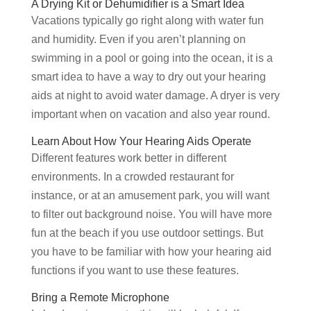
A Drying Kit or Dehumidifier is a Smart Idea
Vacations typically go right along with water fun
and humidity. Even if you aren’t planning on
swimming in a pool or going into the ocean, it is a
smart idea to have a way to dry out your hearing
aids at night to avoid water damage. A dryer is very
important when on vacation and also year round.
Learn About How Your Hearing Aids Operate
Different features work better in different
environments. In a crowded restaurant for
instance, or at an amusement park, you will want
to filter out background noise. You will have more
fun at the beach if you use outdoor settings. But
you have to be familiar with how your hearing aid
functions if you want to use these features.
Bring a Remote Microphone