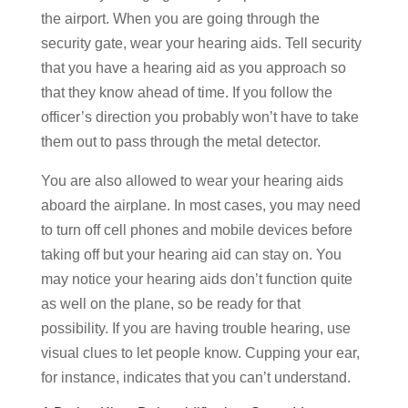
the airport. When you are going through the
security gate, wear your hearing aids. Tell security
that you have a hearing aid as you approach so
that they know ahead of time. If you follow the
officer’s direction you probably won’t have to take
them out to pass through the metal detector.
You are also allowed to wear your hearing aids
aboard the airplane. In most cases, you may need
to turn off cell phones and mobile devices before
taking off but your hearing aid can stay on. You
may notice your hearing aids don’t function quite
as well on the plane, so be ready for that
possibility. If you are having trouble hearing, use
visual clues to let people know. Cupping your ear,
for instance, indicates that you can’t understand.