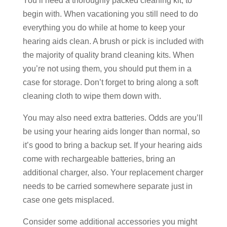
You’ll need a thoroughly packed cleaning kit, to
begin with. When vacationing you still need to do
everything you do while at home to keep your
hearing aids clean. A brush or pick is included with
the majority of quality brand cleaning kits. When
you’re not using them, you should put them in a
case for storage. Don’t forget to bring along a soft
cleaning cloth to wipe them down with.
You may also need extra batteries. Odds are you’ll
be using your hearing aids longer than normal, so
it’s good to bring a backup set. If your hearing aids
come with rechargeable batteries, bring an
additional charger, also. Your replacement charger
needs to be carried somewhere separate just in
case one gets misplaced.
Consider some additional accessories you might