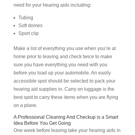
need for your hearing aids including:
Tubing
Soft domes
Sport clip
Make a list of everything you use when you’re at
home prior to leaving and check twice to make
sure you have everything you need with you
before you load up your automobile. An easily
accessible spot should be selected to pack your
hearing aid supplies in. Carry on luggage is the
best spot to carry these items when you are flying
on a plane.
A Professional Cleaning And Checkup is a Smart
Idea Before You Get Going
One week before leaving take your hearing aids in