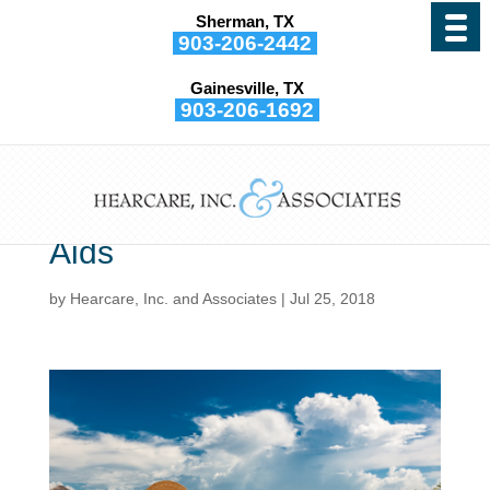
Sherman, TX
903-206-2442
Gainesville, TX
903-206-1692
When You Are on Vacation
It’s Important to Know How
to Protect Your Hearing
Aids
by
Hearcare, Inc. and Associates
|
Jul 25, 2018