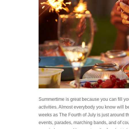
Summertime is great because you can fill yo
activities. Almost everybody you know will b
weeks as The Fourth of July is just around th
events, parades, marching bands, and of cou