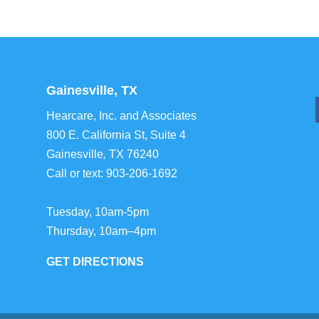
Gainesville, TX
Hearcare, Inc. and Associates
800 E. California St, Suite 4
Gainesville
,
TX
76240
Call or text:
903-206-1692
Tuesday, 10am-5pm
Thursday, 10am–4pm
GET DIRECTIONS