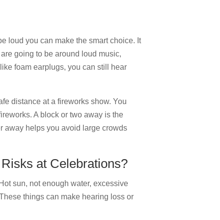
o be loud you can make the smart choice. It
u are going to be around loud music,
like foam earplugs, you can still hear
safe distance at a fireworks show. You
fireworks. A block or two away is the
her away helps you avoid large crowds
Risks at Celebrations?
 Hot sun, not enough water, excessive
. These things can make hearing loss or