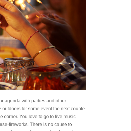
ur agenda with parties and other
e outdoors for some event the next couple
e corner. You love to go to live music
rse-fireworks. There is no cause to