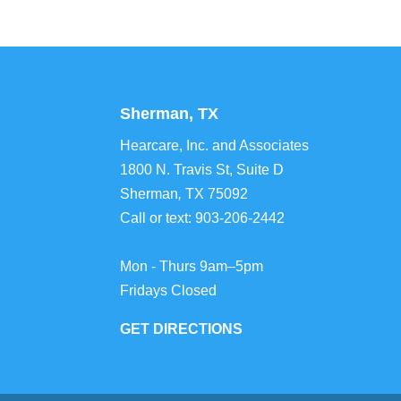
Sherman, TX
Hearcare, Inc. and Associates
1800 N. Travis St, Suite D
Sherman
,
TX
75092
Call or text:
903-206-2442
Mon - Thurs 9am–5pm
Fridays Closed
GET DIRECTIONS