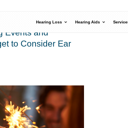
Hearing Loss
Hearing Aids
Service
g Events and
get to Consider Ear