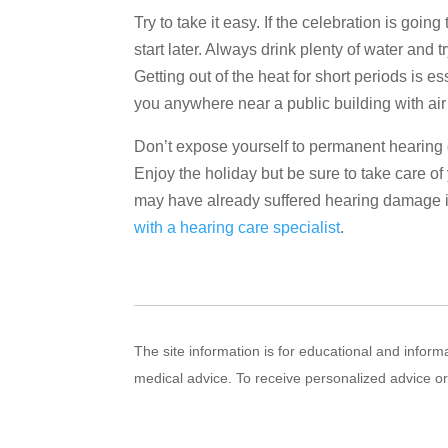
Try to take it easy. If the celebration is going
start later. Always drink plenty of water and
Getting out of the heat for short periods is 
you anywhere near a public building with air
Don’t expose yourself to permanent hearing 
Enjoy the holiday but be sure to take care of 
may have already suffered hearing damage it
with a hearing care specialist
.
The site information is for educational and infor
medical advice. To receive personalized advice o