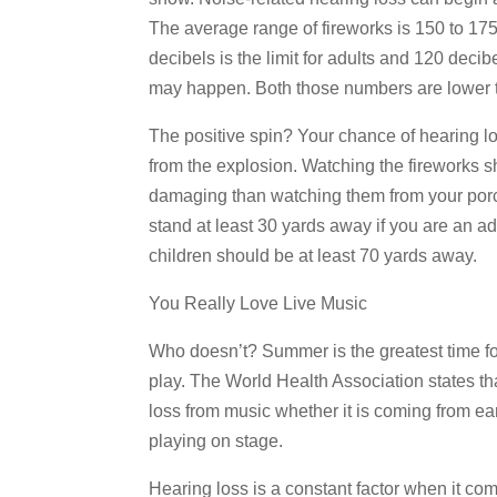
The average range of fireworks is 150 to 175
decibels is the limit for adults and 120 deci
may happen. Both those numbers are lower t
The positive spin? Your chance of hearing lo
from the explosion. Watching the fireworks s
damaging than watching them from your po
stand at least 30 yards away if you are an a
children should be at least 70 yards away.
You Really Love Live Music
Who doesn’t? Summer is the greatest time fo
play. The World Health Association states th
loss from music whether it is coming from ea
playing on stage.
Hearing loss is a constant factor when it co