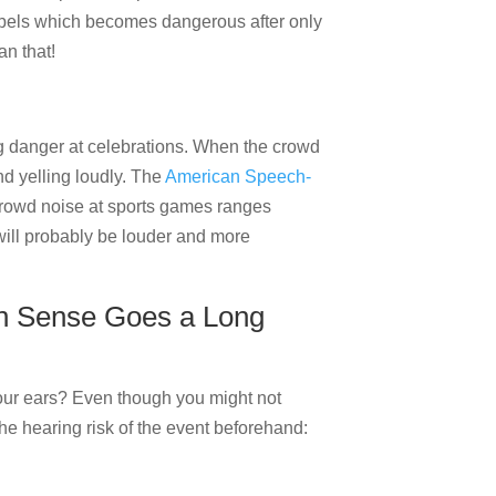
ibels which becomes dangerous after only
an that!
 danger at celebrations. When the crowd
nd yelling loudly. The
American Speech-
crowd noise at sports games ranges
 will probably be louder and more
n Sense Goes a Long
your ears? Even though you might not
he hearing risk of the event beforehand: