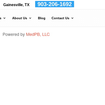
903-206-1692
Gainesville, TX
s
About Us
Blog
Contact Us
Powered by
MedPB, LLC