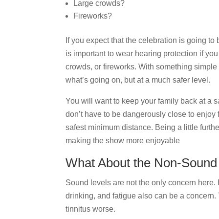
Large crowds?
Fireworks?
If you expect that the celebration is going t
is important to wear hearing protection if yo
crowds, or fireworks. With something simple 
what’s going on, but at a much safer level.
You will want to keep your family back at a 
don’t have to be dangerously close to enjoy 
safest minimum distance. Being a little furt
making the show more enjoyable
What About the Non-Sound 
Sound levels are not the only concern here.
drinking, and fatigue also can be a concern
tinnitus worse.