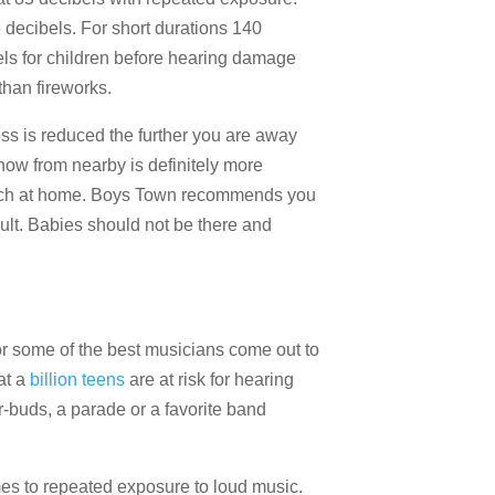
 decibels. For short durations 140
bels for children before hearing damage
han fireworks.
ss is reduced the further you are away
how from nearby is definitely more
rch at home. Boys Town recommends you
dult. Babies should not be there and
r some of the best musicians come out to
at a
billion teens
are at risk for hearing
r-buds, a parade or a favorite band
mes to repeated exposure to loud music.