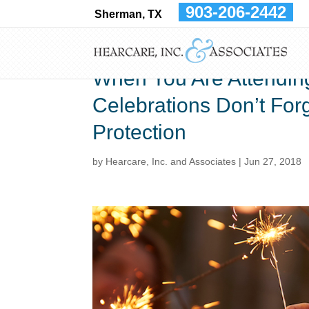
903-206-2442
Sherman, TX
When You Are Attendin
Celebrations Don’t For
Protection
by
Hearcare, Inc. and Associates
|
Jun 27, 2018