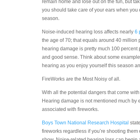
remain home and lose out on the fun, but tak
you should take care of your ears when you d
season.
Noise-induced hearing loss affects nearly
6 
the age of 70; that equals around 40 million p
hearing damage is pretty much 100 percent pre
and good sense. Think about some examples 
hearing as you enjoy yourself this season an
FireWorks are the Most Noisy of all.
With all the potential dangers that come with
Hearing damage is not mentioned much by expe
associated with fireworks.
Boys Town National Research Hospital
state
fireworks regardless if you’re shooting them 
show. Noise-related hearing loss can begin 