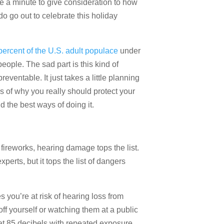
e a minute to give consideration to how
o go out to celebrate this holiday
percent of the U.S. adult populace
under
eople. The sad part is this kind of
ventable. It just takes a little planning
of why you really should protect your
d the best ways of doing it.
 fireworks, hearing damage tops the list.
rts, but it tops the list of dangers
s you’re at risk of hearing loss from
off yourself or watching them at a public
at 85 decibels with repeated exposure.