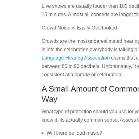
Live shows are usually louder than 100 dec
15 minutes. Almost all concerts are longer th
Crowd Noise is Easily Overlooked
Crowds are the most underestimated hearing
is into the celebration everybody is talking a
Language-Hearing Association
claims that 
between 80 to 90 decibels. Unfortunately, it
consistent at a parade or celebration.
A Small Amount of Commo
Way
What type of protection should you use for 
know it, its actually common sense. Assess t
Will there be loud music?