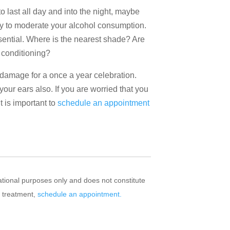
 to last all day and into the night, maybe
 try to moderate your alcohol consumption.
essential. Where is the nearest shade? Are
 conditioning?
damage for a once a year celebration.
your ears also. If you are worried that you
 is important to
schedule an appointment
mational purposes only and does not constitute
r treatment,
schedule an appointment.