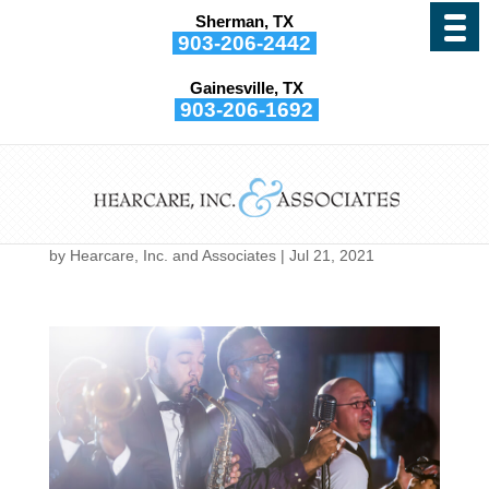
Sherman, TX
903-206-2442
Gainesville, TX
903-206-1692
If You’re a Musician, Your
Health Could be Harmed
by This
by
Hearcare, Inc. and Associates
|
Jul 21, 2021