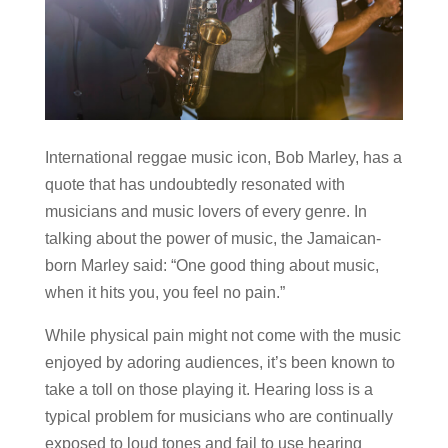
International reggae music icon, Bob Marley, has a
quote that has undoubtedly resonated with
musicians and music lovers of every genre. In
talking about the power of music, the Jamaican-
born Marley said: “One good thing about music,
when it hits you, you feel no pain.”
While physical pain might not come with the music
enjoyed by adoring audiences, it’s been known to
take a toll on those playing it. Hearing loss is a
typical problem for musicians who are continually
exposed to loud tones and fail to use hearing