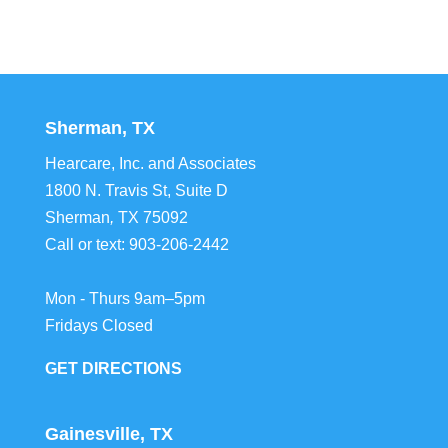
Sherman, TX
Hearcare, Inc. and Associates
1800 N. Travis St, Suite D
Sherman
,
TX
75092
Call or text:
903-206-2442
Mon - Thurs 9am–5pm
Fridays Closed
GET DIRECTIONS
Gainesville, TX