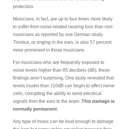
protection.
Musicians, in fact, are up to four times more likely
to suffer from noise-related hearing loss than non-
musicians as reported by one German study.
Tinnitus, or ringing in the ears, is also 57 percent
more prominent in those musicians.
For musicians who are frequently exposed to
noise levels higher than 85 decibels (dB), these
findings aren’t surprising. One study revealed that
levels louder than 110dB can begin to affect nerve
cells, corrupting the ability to send electrical
signals from the ears to the brain.
This damage is
normally permanent.
Any type of music can be loud enough to damage