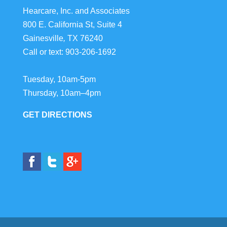
Hearcare, Inc. and Associates
800 E. California St, Suite 4
Gainesville
,
TX
76240
Call or text:
903-206-1692
Tuesday, 10am-5pm
Thursday, 10am–4pm
GET DIRECTIONS