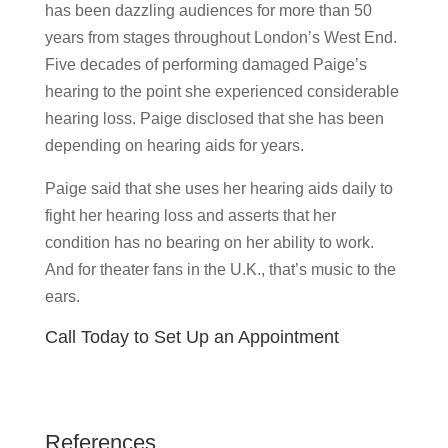
has been dazzling audiences for more than 50
years from stages throughout London’s West End.
Five decades of performing damaged Paige’s
hearing to the point she experienced considerable
hearing loss. Paige disclosed that she has been
depending on hearing aids for years.
Paige said that she uses her hearing aids daily to
fight her hearing loss and asserts that her
condition has no bearing on her ability to work.
And for theater fans in the U.K., that’s music to the
ears.
Call Today to Set Up an Appointment
References