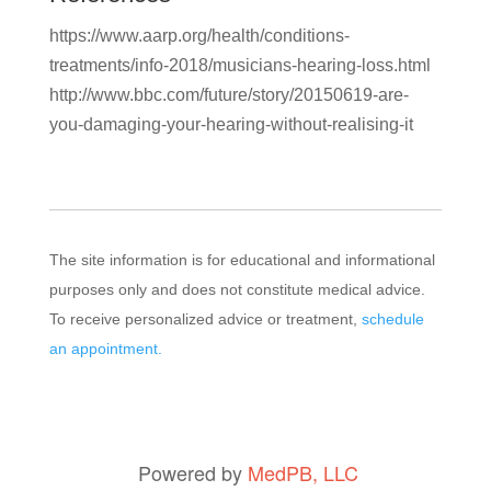
https://www.aarp.org/health/conditions-
treatments/info-2018/musicians-hearing-loss.html
http://www.bbc.com/future/story/20150619-are-
you-damaging-your-hearing-without-realising-it
The site information is for educational and informational
purposes only and does not constitute medical advice.
To receive personalized advice or treatment,
schedule
an appointment.
Powered by
MedPB, LLC