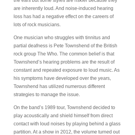
the ears but some styles are riskier because they
are inherently loud. And noise-induced hearing
loss has had a negative effect on the careers of
lots of rock musicians.
One musician who struggles with tinnitus and
partial deafness is Pete Townshend of the British
rock group The Who. The common belief is that
Townshend’s hearing problems are the result of
constant and repeated exposure to loud music. As
his symptoms have developed over the years,
Townshend has utilized numerous different
strategies to manage the issue.
On the band’s 1989 tour, Townshend decided to
play acoustically and shield himself from direct
contact with loud noises by playing behind a glass
partition. At a show in 2012, the volume turned out