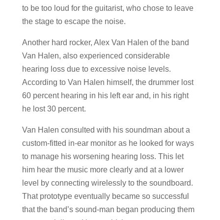
to be too loud for the guitarist, who chose to leave
the stage to escape the noise.
Another hard rocker, Alex Van Halen of the band
Van Halen, also experienced considerable
hearing loss due to excessive noise levels.
According to Van Halen himself, the drummer lost
60 percent hearing in his left ear and, in his right
he lost 30 percent.
Van Halen consulted with his soundman about a
custom-fitted in-ear monitor as he looked for ways
to manage his worsening hearing loss. This let
him hear the music more clearly and at a lower
level by connecting wirelessly to the soundboard.
That prototype eventually became so successful
that the band’s sound-man began producing them