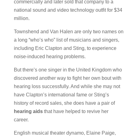
commercially and later sold that company to a
national sound and video technology outfit for $34
million.
Townshend and Van Halen are only two names on
a long “who’s who” list of musicians and singers,
including Eric Clapton and Sting, to experience
noise-induced hearing problems.
But there’s one singer in the United Kingdom who
discovered another way to fight her own bout with
hearing loss successfully. And while she may not
have Clapton’s international fame or Sting’s
history of record sales, she does have a pair of
hearing aids
that have helped to revive her
career.
English musical theater dynamo, Elaine Paige,