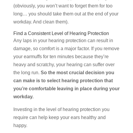
(obviously, you won’t want to forget them for too
long… you should take them out at the end of your
workday. And clean them).
Find a Consistent Level of Hearing Protection
Any laps in your hearing protection can result in
damage, so comfort is a major factor. If you remove
your earmuffs for ten minutes because they’re
heavy and scratchy, your hearing can suffer over
the long run.
So the most crucial decision you
can make is to select hearing protection that
you’re comfortable leaving in place during your
workday.
Investing in the level of hearing protection you
require can help keep your ears healthy and
happy.