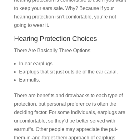
to keep your ears safe. Why? Because if your
hearing protection isn’t comfortable, you’re not
going to wear it.
Hearing Protection Choices
There Are Basically Three Options:
In-ear earplugs
Earplugs that sit just outside of the ear canal.
Earmuffs.
There are benefits and drawbacks to each type of
protection, but personal preference is often the
deciding factor. For some individuals, earplugs are
uncomfortable, so they’d be better served with
earmuffs. Other people may appreciate the put-
them-in-and-forget-them approach of earplugs