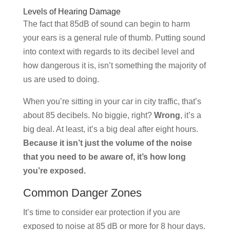
Levels of Hearing Damage
The fact that 85dB of sound can begin to harm
your ears is a general rule of thumb. Putting sound
into context with regards to its decibel level and
how dangerous it is, isn’t something the majority of
us are used to doing.
When you’re sitting in your car in city traffic, that’s
about 85 decibels. No biggie, right?
Wrong
, it’s a
big deal. At least, it’s a big deal after eight hours.
Because it isn’t just the volume of the noise
that you need to be aware of, it’s how long
you’re exposed.
Common Danger Zones
It’s time to consider ear protection if you are
exposed to noise at 85 dB or more for 8 hour days.