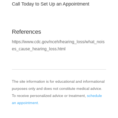
Call Today to Set Up an Appointment
References
https://www.cdc.gov/nceh/hearing_loss/what_nois
es_cause_hearing_loss.html
The site information is for educational and informational
purposes only and does not constitute medical advice.
To receive personalized advice or treatment,
schedule
an appointment.