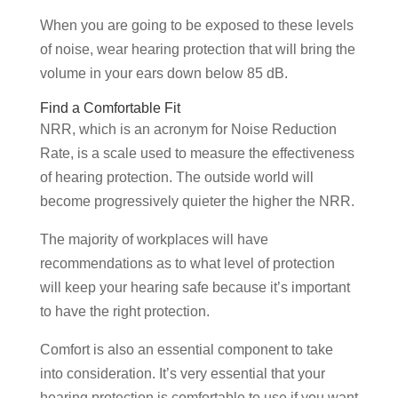
When you are going to be exposed to these levels
of noise, wear hearing protection that will bring the
volume in your ears down below 85 dB.
Find a Comfortable Fit
NRR, which is an acronym for Noise Reduction
Rate, is a scale used to measure the effectiveness
of hearing protection. The outside world will
become progressively quieter the higher the NRR.
The majority of workplaces will have
recommendations as to what level of protection
will keep your hearing safe because it’s important
to have the right protection.
Comfort is also an essential component to take
into consideration. It’s very essential that your
hearing protection is comfortable to use if you want