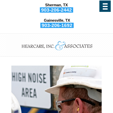
Sherman, TX
903-206-2442
Gainesville, TX
903-206-1692
What Type of Hearing
Protection do I Need?
by
Hearcare, Inc. and Associates
|
Jul 13, 2021