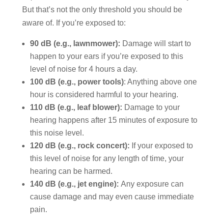
But that’s not the only threshold you should be
aware of. If you’re exposed to:
90 dB (e.g., lawnmower):
Damage will start to
happen to your ears if you’re exposed to this
level of noise for 4 hours a day.
100 dB (e.g., power tools)
: Anything above one
hour is considered harmful to your hearing.
110 dB (e.g., leaf blower):
Damage to your
hearing happens after 15 minutes of exposure to
this noise level.
120 dB (e.g., rock concert):
If your exposed to
this level of noise for any length of time, your
hearing can be harmed.
140 dB (e.g., jet engine):
Any exposure can
cause damage and may even cause immediate
pain.