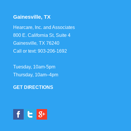
Gainesville, TX
Hearcare, Inc. and Associates
800 E. California St, Suite 4
Gainesville
,
TX
76240
Call or text:
903-206-1692
Tuesday, 10am-5pm
Thursday, 10am–4pm
GET DIRECTIONS