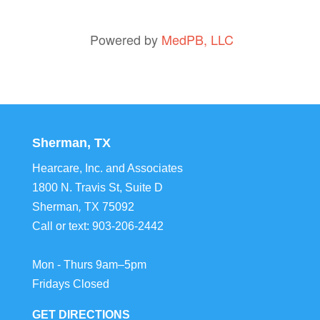
Powered by
MedPB, LLC
Sherman, TX
Hearcare, Inc. and Associates
1800 N. Travis St, Suite D
Sherman
,
TX
75092
Call or text:
903-206-2442
Mon - Thurs 9am–5pm
Fridays Closed
GET DIRECTIONS