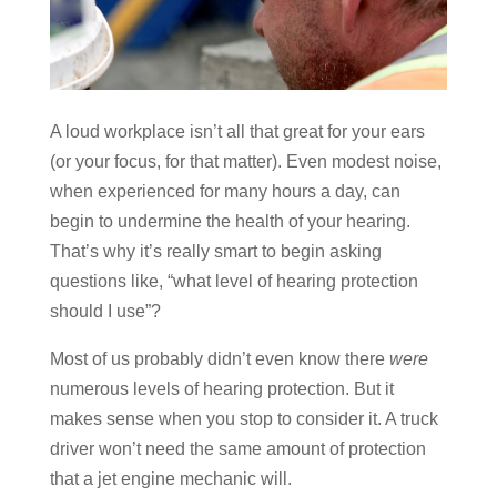
A loud workplace isn’t all that great for your ears
(or your focus, for that matter). Even modest noise,
when experienced for many hours a day, can
begin to undermine the health of your hearing.
That’s why it’s really smart to begin asking
questions like, “what level of hearing protection
should I use”?
Most of us probably didn’t even know there
were
numerous levels of hearing protection. But it
makes sense when you stop to consider it. A truck
driver won’t need the same amount of protection
that a jet engine mechanic will.