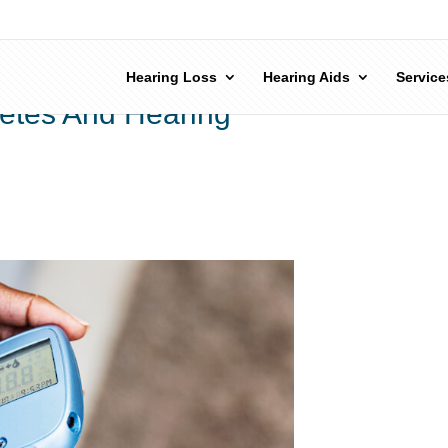
Hearing Loss
Hearing Aids
Service
etes And Hearing