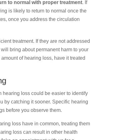
turn to normal with proper treatment
. If
g is likely to return to normal once the
tes, once you address the circulation
cient treatment. If they are not addressed
, will bring about permanent harm to your
r amount of hearing loss, have it treated
ng
 hearing loss could be easier to identify
u by catching it sooner. Specific hearing
ngs before you observe them.
aring loss have in common, treating them
aring loss can result in other health