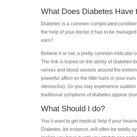
What Does Diabetes Have t
Diabetes is a common complicated condition
the help of your doctor, it has to be managed 
ears?
Believe it or not, a pretty common indicator 
The link is based on the ability of diabetes t
nerves and blood vessels around the extrem
powerful affect on the little hairs in your ear
stereocilia). So you may experience sudden 
traditional symptoms of diabetes appear (num
What Should I do?
You’ii want to get medical help if your heari
Diabetes, for instance, will often be totally 