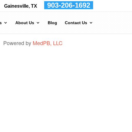
903-206-1692
Gainesville, TX
s
About Us
Blog
Contact Us
Powered by
MedPB, LLC