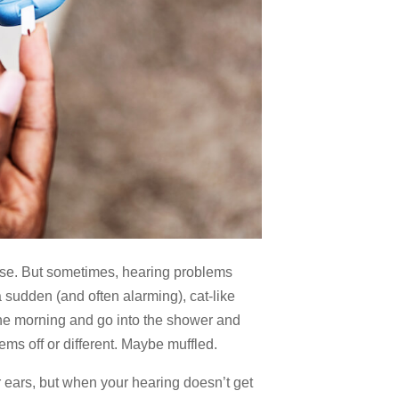
prise. But sometimes, hearing problems
 sudden (and often alarming), cat-like
one morning and go into the shower and
ms off or different. Maybe muffled.
ur ears, but when your hearing doesn’t get