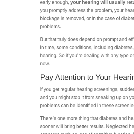
early enough,
your hearing will usually re
you promptly address the problem, your hearin
blockage is removed, or in the case of diabe
problems.
But that truly does depend on prompt and effi
in time, some conditions, including diabetes
hearing. So if you’re dealing with any type o
now.
Pay Attention to Your Heari
If you get regular hearing screenings, sudden
and you might stop it from sneaking up on yo
problems can be identified in these screeni
There’s one more thing that diabetes and he
sooner will bring better results. Neglected he