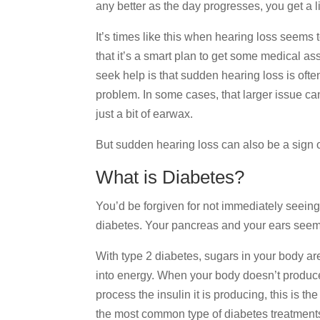
any better as the day progresses, you get a l
It’s times like this when hearing loss seems t
that it’s a smart plan to get some medical 
seek help is that sudden hearing loss is oft
problem. In some cases, that larger issue can
just a bit of earwax.
But sudden hearing loss can also be a sign o
What is Diabetes?
You’d be forgiven for not immediately seein
diabetes. Your pancreas and your ears seem r
With type 2 diabetes, sugars in your body ar
into energy. When your body doesn’t produce 
process the insulin it is producing, this is the
the most common type of diabetes treatment