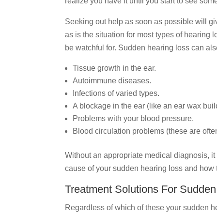
realize you have it until you start to see som
Seeking out help as soon as possible will giv
as is the situation for most types of hearing 
be watchful for. Sudden hearing loss can al
Tissue growth in the ear.
Autoimmune diseases.
Infections of varied types.
A blockage in the ear (like an ear wax buil
Problems with your blood pressure.
Blood circulation problems (these are ofte
Without an appropriate medical diagnosis, it 
cause of your sudden hearing loss and how
Treatment Solutions For Sudden
Regardless of which of these your sudden hea