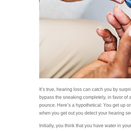
It’s true, hearing loss can catch you by sur
bypass the sneaking completely, in favor of a
pounce. Here’s a hypothetical: You get up 
when you get out you detect your hearing see
Initially, you think that you have water in yo