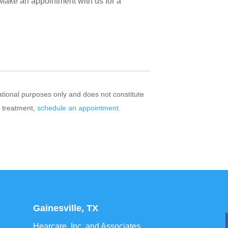
 Make an appointment with us for a
mational purposes only and does not constitute
r treatment,
schedule an appointment.
Gainesville, TX
Hearcare, Inc. and Associates