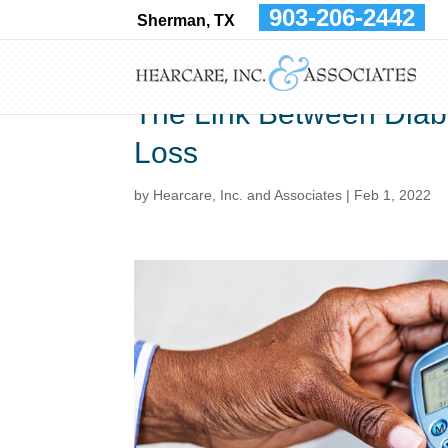
903-206-2442
Sherman, TX
The Link Between Diab
Loss
by
Hearcare, Inc. and Associates
|
Feb 1, 2022