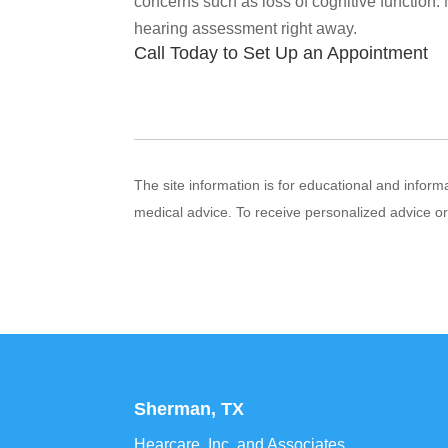
concerns such as loss of cognitive function.
hearing assessment right away.
Call Today to Set Up an Appointment
The site information is for educational and infor
medical advice. To receive personalized advice o
Sherman, TX
Hearcare, Inc. and Associates