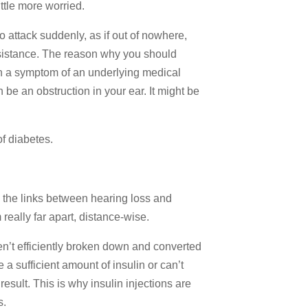
ittle more worried.
o attack suddenly, as if out of nowhere,
assistance. The reason why you should
en a symptom of an underlying medical
 be an obstruction in your ear. It might be
f diabetes.
g the links between hearing loss and
eally far apart, distance-wise.
en’t efficiently broken down and converted
a sufficient amount of insulin or can’t
 result. This is why insulin injections are
s.