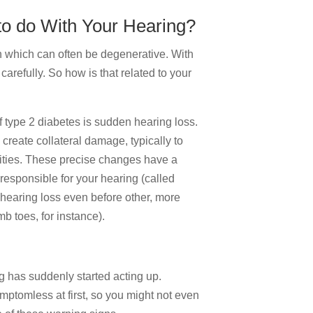
o do With Your Hearing?
 which can often be degenerative. With
carefully. So how is that related to your
of type 2 diabetes is sudden hearing loss.
o create collateral damage, typically to
ities. These precise changes have a
s responsible for your hearing (called
hearing loss even before other, more
b toes, for instance).
ng has suddenly started acting up.
symptomless at first, so you might not even