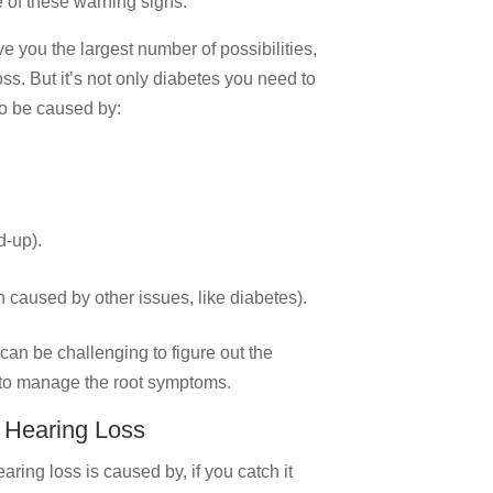
e of these warning signs.
e you the largest number of possibilities,
loss. But it’s not only diabetes you need to
so be caused by:
d-up).
n caused by other issues, like diabetes).
can be challenging to figure out the
 to manage the root symptoms.
 Hearing Loss
ring loss is caused by, if you catch it