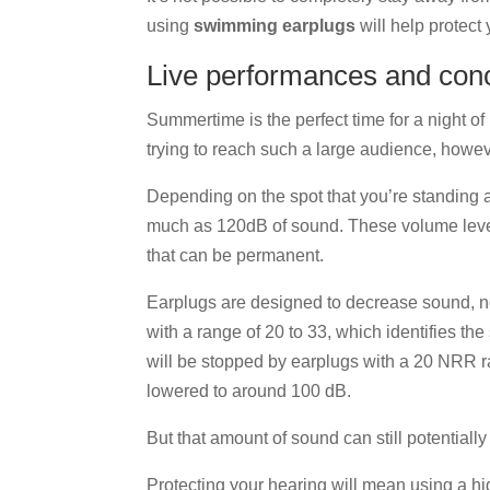
using
swimming earplugs
will help protect 
Live performances and con
Summertime is the perfect time for a night o
trying to reach such a large audience, however
Depending on the spot that you’re standing 
much as 120dB of sound. These volume level
that can be permanent.
Earplugs are designed to decrease sound, no
with a range of 20 to 33, which identifies the
will be stopped by earplugs with a 20 NRR r
lowered to around 100 dB.
But that amount of sound can still potentiall
Protecting your hearing will mean using a h