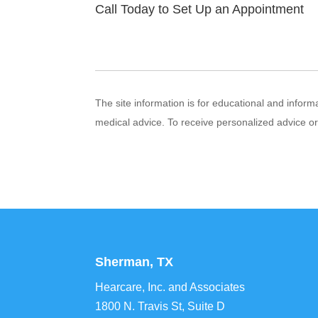
Call Today to Set Up an Appointment
The site information is for educational and infor
medical advice. To receive personalized advice o
Sherman, TX
Hearcare, Inc. and Associates
1800 N. Travis St, Suite D