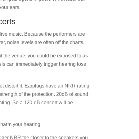
your ears.
certs
f live music. Because the performers are
, noise levels are often off the charts.
at the venue, you could be exposed to as
s can immediately trigger hearing loss
t distort it. Earplugs have an NRR rating
 strength of the protection. 20dB of sound
ating. So a 120-dB concert will be
y harm your hearing.
igher NRR the closer to the speakers you