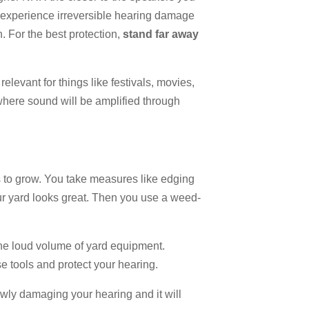
n experience irreversible hearing damage
n. For the best protection,
stand far away
 relevant for things like festivals, movies,
where sound will be amplified through
s to grow. You take measures like edging
r yard looks great. Then you use a weed-
the loud volume of yard equipment.
e tools and protect your hearing.
owly damaging your hearing and it will