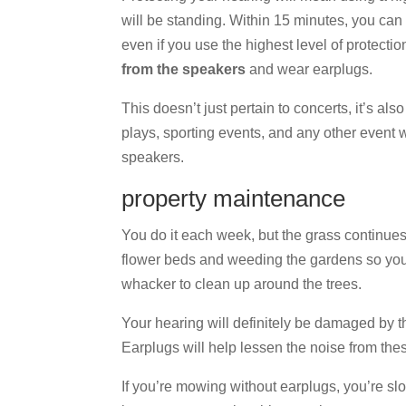
will be standing. Within 15 minutes, you ca
even if you use the highest level of protectio
from the speakers
and wear earplugs.
This doesn’t just pertain to concerts, it’s also
plays, sporting events, and any other event 
speakers.
property maintenance
You do it each week, but the grass continue
flower beds and weeding the gardens so you
whacker to clean up around the trees.
Your hearing will definitely be damaged by 
Earplugs will help lessen the noise from thes
If you’re mowing without earplugs, you’re sl