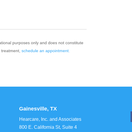
mational purposes only and does not constitute
r treatment,
schedule an appointment.
Gainesville, TX
Hearcare, Inc. and Associates
800 E. California St, Suite 4