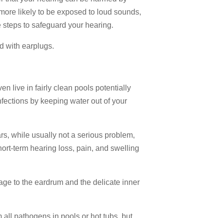
more likely to be exposed to loud sounds,
te steps to safeguard your hearing.
ed with earplugs.
n live in fairly clean pools potentially
fections by keeping water out of your
rs, while usually not a serious problem,
t-term hearing loss, pain, and swelling
ge to the eardrum and the delicate inner
 all pathogens in pools or hot tubs, but