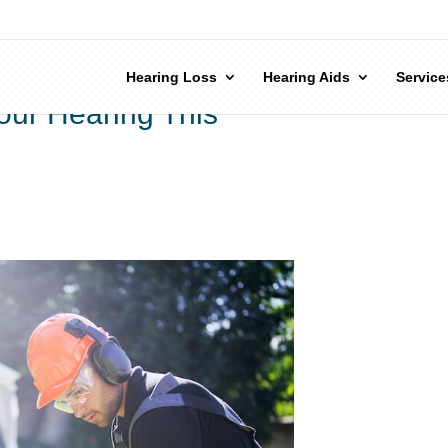
Hearing Loss
Hearing Aids
Service
our Hearing This