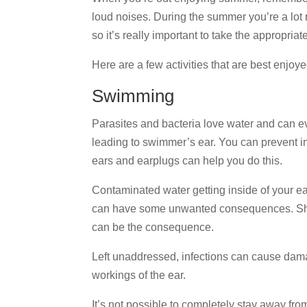
loud noises. During the summer you’re a lot 
so it’s really important to take the appropria
Here are a few activities that are best enjoy
Swimming
Parasites and bacteria love water and can eve
leading to swimmer’s ear. You can prevent in
ears and earplugs can help you do this.
Contaminated water getting inside of your ea
can have some unwanted consequences. Shor
can be the consequence.
Left unaddressed, infections can cause dama
workings of the ear.
It’s not possible to completely stay away from