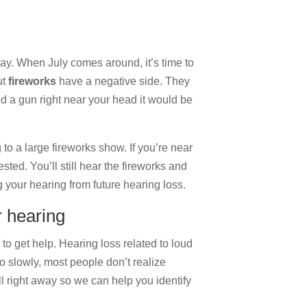
ay. When July comes around, it’s time to
ut
fireworks
have a negative side. They
ed a gun right near your head it would be
g to a large fireworks show. If you’re near
sted. You’ll still hear the fireworks and
ng your hearing from future hearing loss.
r hearing
 to get help. Hearing loss related to loud
o slowly, most people don’t realize
ll right away so we can help you identify