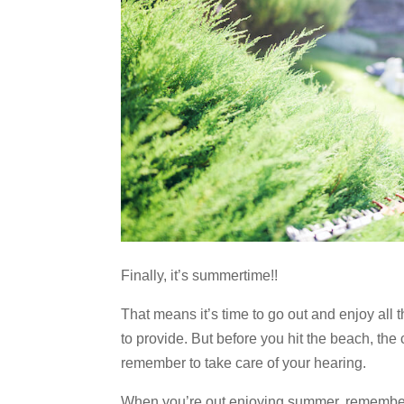
Finally, it’s summertime!!
That means it’s time to go out and enjoy all t
to provide. But before you hit the beach, the
remember to take care of your hearing.
When you’re out enjoying summer, remember