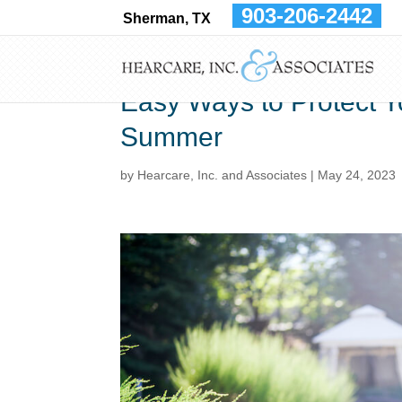
903-206-2442
Sherman, TX
Easy Ways to Protect Y
Summer
by
Hearcare, Inc. and Associates
|
May 24, 2023