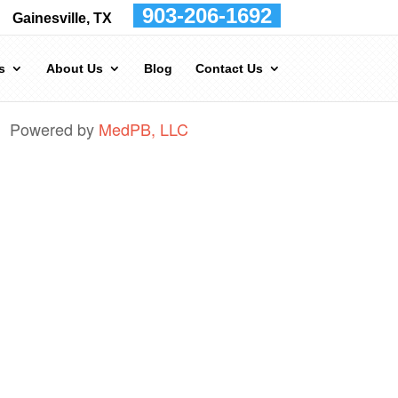
903-206-1692
Gainesville, TX
s
About Us
Blog
Contact Us
Powered by
MedPB, LLC