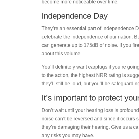
become more noticeable over time.
Independence Day
They’re an essential part of Independence D
celebrate the independence of our nation. B
can generate up to 175dB of noise. If you fir
about this volume.
You’ll definitely want earplugs if you’re goin
to the action, the highest NRR rating is sugge
they’ll still be loud, but you’ll be safeguardi
It’s important to protect you
Don’t wait until your hearing loss is profound
noise can’t be reversed and since it occurs s
they’re damaging their hearing. Give us a ca
any risks you may have.