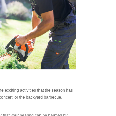
he exciting activities that the season has
 concert, or the backyard barbecue,
 that your hearing can be harmed by