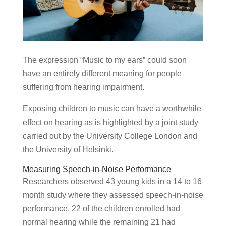
The expression “Music to my ears” could soon
have an entirely different meaning for people
suffering from hearing impairment.
Exposing children to music can have a worthwhile
effect on hearing as is highlighted by a joint study
carried out by the University College London and
the University of Helsinki.
Measuring Speech-in-Noise Performance
Researchers observed 43 young kids in a 14 to 16
month study where they assessed speech-in-noise
performance. 22 of the children enrolled had
normal hearing while the remaining 21 had