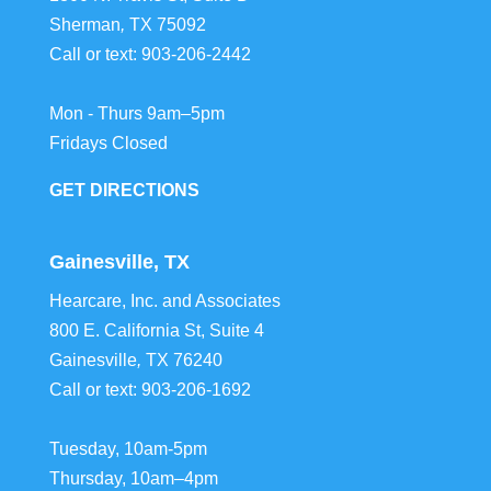
Sherman
,
TX
75092
Call or text:
903-206-2442
Mon - Thurs 9am–5pm
Fridays Closed
GET DIRECTIONS
Gainesville, TX
Hearcare, Inc. and Associates
800 E. California St, Suite 4
Gainesville
,
TX
76240
Call or text:
903-206-1692
Tuesday, 10am-5pm
Thursday, 10am–4pm