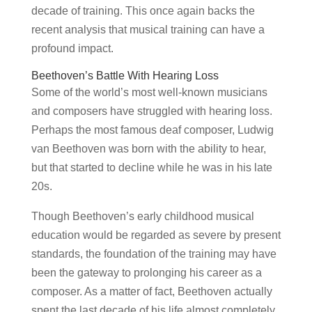
decade of training. This once again backs the
recent analysis that musical training can have a
profound impact.
Beethoven’s Battle With Hearing Loss
Some of the world’s most well-known musicians
and composers have struggled with hearing loss.
Perhaps the most famous deaf composer, Ludwig
van Beethoven was born with the ability to hear,
but that started to decline while he was in his late
20s.
Though Beethoven’s early childhood musical
education would be regarded as severe by present
standards, the foundation of the training may have
been the gateway to prolonging his career as a
composer. As a matter of fact, Beethoven actually
spent the last decade of his life almost completely