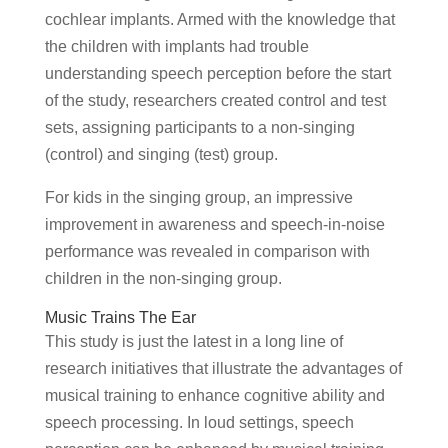
cochlear implants. Armed with the knowledge that
the children with implants had trouble
understanding speech perception before the start
of the study, researchers created control and test
sets, assigning participants to a non-singing
(control) and singing (test) group.
For kids in the singing group, an impressive
improvement in awareness and speech-in-noise
performance was revealed in comparison with
children in the non-singing group.
Music Trains The Ear
This study is just the latest in a long line of
research initiatives that illustrate the advantages of
musical training to enhance cognitive ability and
speech processing. In loud settings, speech