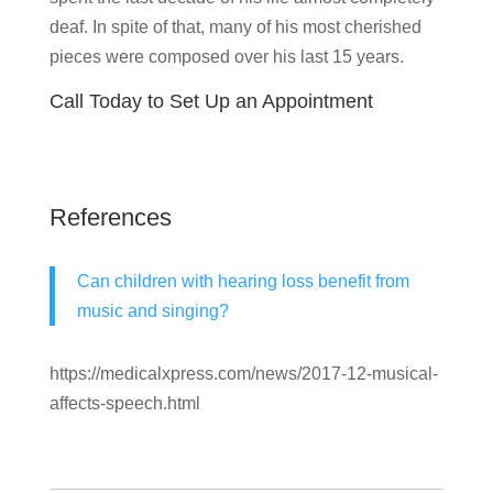
deaf. In spite of that, many of his most cherished
pieces were composed over his last 15 years.
Call Today to Set Up an Appointment
References
Can children with hearing loss benefit from
music and singing?
https://medicalxpress.com/news/2017-12-musical-
affects-speech.html