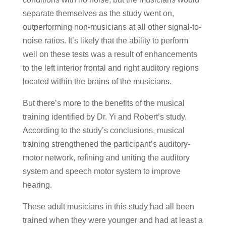
separate themselves as the study went on,
outperforming non-musicians at all other signal-to-
noise ratios. It’s likely that the ability to perform
well on these tests was a result of enhancements
to the left interior frontal and right auditory regions
located within the brains of the musicians.
But there’s more to the benefits of the musical
training identified by Dr. Yi and Robert’s study.
According to the study’s conclusions, musical
training strengthened the participant’s auditory-
motor network, refining and uniting the auditory
system and speech motor system to improve
hearing.
These adult musicians in this study had all been
trained when they were younger and had at least a