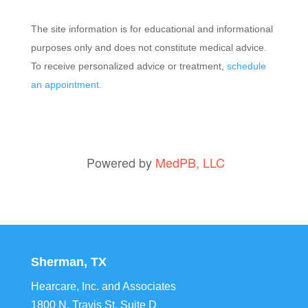
The site information is for educational and informational
purposes only and does not constitute medical advice.
To receive personalized advice or treatment,
schedule
an appointment.
Powered by
MedPB, LLC
Sherman, TX
Hearcare, Inc. and Associates
1800 N. Travis St, Suite D