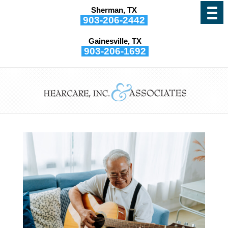
Sherman, TX
903-206-2442
Gainesville, TX
903-206-1692
Your Hearing Can be
Strengthened by Music
by
Hearcare, Inc. and Associates
|
Dec 1, 2021