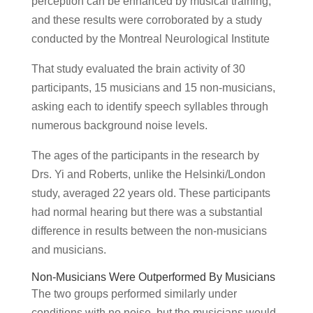
perception can be enhanced by musical training,
and these results were corroborated by a study
conducted by the Montreal Neurological Institute
That study evaluated the brain activity of 30
participants, 15 musicians and 15 non-musicians,
asking each to identify speech syllables through
numerous background noise levels.
The ages of the participants in the research by
Drs. Yi and Roberts, unlike the Helsinki/London
study, averaged 22 years old. These participants
had normal hearing but there was a substantial
difference in results between the non-musicians
and musicians.
Non-Musicians Were Outperformed By Musicians
The two groups performed similarly under
conditions with no noise, but the musicians would