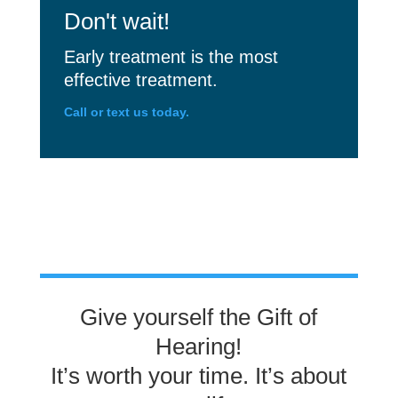
Don't wait!
Early treatment is the most
effective treatment.
Call or text us today.
Give yourself the Gift of
Hearing!
It’s worth your time. It’s about