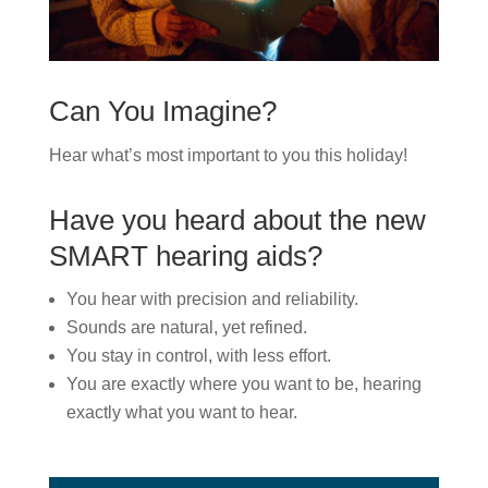
Can You Imagine?
Hear what’s most important to you this holiday!
Have you heard about the new
SMART hearing aids?
You hear with precision and reliability.
Sounds are natural, yet refined.
You stay in control, with less effort.
You are exactly where you want to be, hearing
exactly what you want to hear.