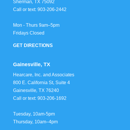
Sherman
,
TX
75092
Call or text:
903-206-2442
Mon - Thurs 9am–5pm
Fridays Closed
GET DIRECTIONS
Gainesville, TX
Hearcare, Inc. and Associates
800 E. California St, Suite 4
Gainesville
,
TX
76240
Call or text:
903-206-1692
Tuesday, 10am-5pm
Thursday, 10am–4pm