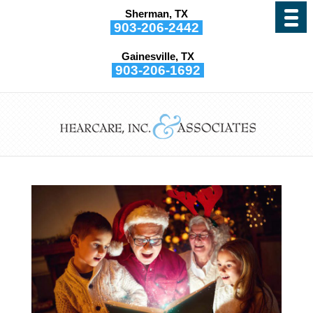
Sherman, TX
903-206-2442
Gainesville, TX
Hearing & The Holidays
903-206-1692