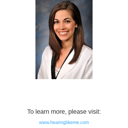
To learn more, please visit:
www.hearinglikeme.com