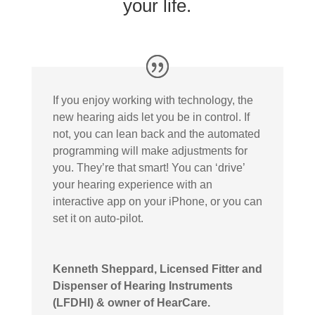
your life.
If you enjoy working with technology, the
new hearing aids let you be in control. If
not, you can lean back and the automated
programming will make adjustments for
you. They’re that smart! You can ‘drive’
your hearing experience with an
interactive app on your iPhone, or you can
set it on auto-pilot.
Kenneth Sheppard, Licensed Fitter and
Dispenser of Hearing Instruments
(LFDHI) & owner of HearCare.