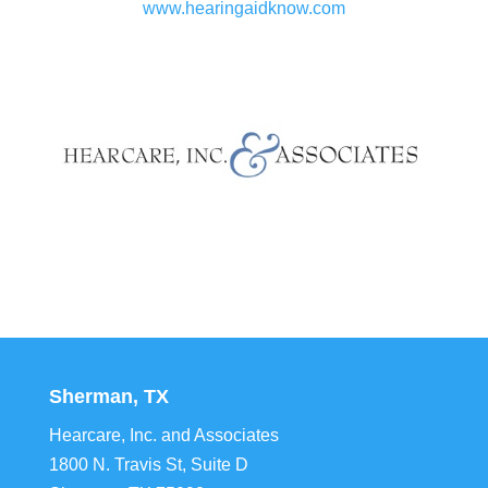
www.hearingaidknow.com
Sherman, TX
Hearcare, Inc. and Associates
1800 N. Travis St, Suite D