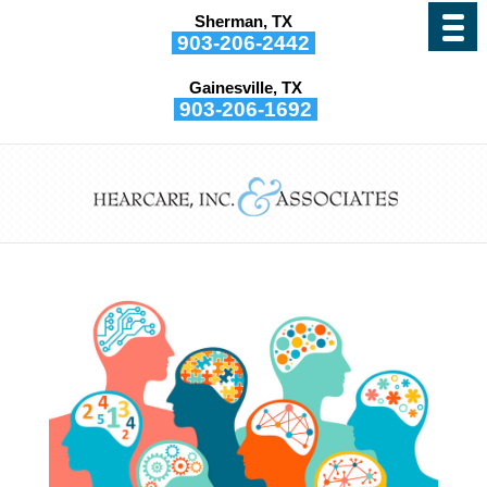
Sherman, TX
903-206-2442
Gainesville, TX
903-206-1692
Why Hearing Aids Can’t
be “One Size Fits All”
by
Hearcare, Inc. and Associates
|
Nov 15, 2022