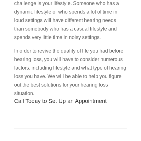
challenge is your lifestyle. Someone who has a
dynamic lifestyle or who spends a lot of time in
loud settings will have different hearing needs
than somebody who has a casual lifestyle and
spends very little time in noisy settings.
In order to revive the quality of life you had before
hearing loss, you will have to consider numerous
factors, including lifestyle and what type of hearing
loss you have. We will be able to help you figure
out the best solutions for your hearing loss
situation.
Call Today to Set Up an Appointment