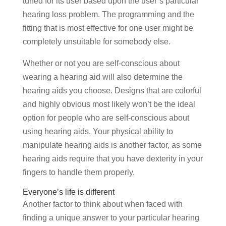
tuned for its user based upon the user’s particular
hearing loss problem. The programming and the
fitting that is most effective for one user might be
completely unsuitable for somebody else.
Whether or not you are self-conscious about
wearing a hearing aid will also determine the
hearing aids you choose. Designs that are colorful
and highly obvious most likely won’t be the ideal
option for people who are self-conscious about
using hearing aids. Your physical ability to
manipulate hearing aids is another factor, as some
hearing aids require that you have dexterity in your
fingers to handle them properly.
Everyone’s life is different
Another factor to think about when faced with
finding a unique answer to your particular hearing