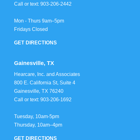
Call or text:
903-206-2442
Mon - Thurs 9am–5pm
Fridays Closed
GET DIRECTIONS
Gainesville, TX
Hearcare, Inc. and Associates
800 E. California St, Suite 4
Gainesville
,
TX
76240
Call or text:
903-206-1692
Tuesday, 10am-5pm
Thursday, 10am–4pm
GET DIRECTIONS