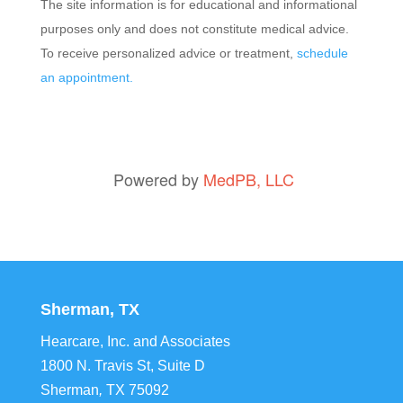
The site information is for educational and informational
purposes only and does not constitute medical advice.
To receive personalized advice or treatment,
schedule
an appointment.
Powered by
MedPB, LLC
Sherman, TX
Hearcare, Inc. and Associates
1800 N. Travis St, Suite D
Sherman
,
TX
75092