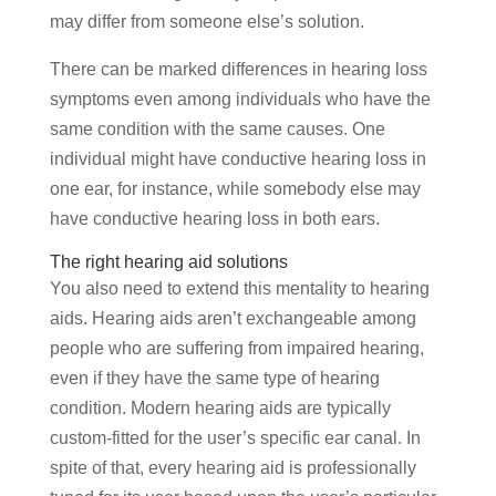
may differ from someone else’s solution.
There can be marked differences in hearing loss
symptoms even among individuals who have the
same condition with the same causes. One
individual might have conductive hearing loss in
one ear, for instance, while somebody else may
have conductive hearing loss in both ears.
The right hearing aid solutions
You also need to extend this mentality to hearing
aids. Hearing aids aren’t exchangeable among
people who are suffering from impaired hearing,
even if they have the same type of hearing
condition. Modern hearing aids are typically
custom-fitted for the user’s specific ear canal. In
spite of that, every hearing aid is professionally