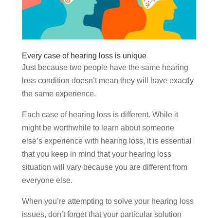
Every case of hearing loss is unique
Just because two people have the same hearing
loss condition doesn’t mean they will have exactly
the same experience.
Each case of hearing loss is different. While it
might be worthwhile to learn about someone
else’s experience with hearing loss, it is essential
that you keep in mind that your hearing loss
situation will vary because you are different from
everyone else.
When you’re attempting to solve your hearing loss
issues, don’t forget that your particular solution