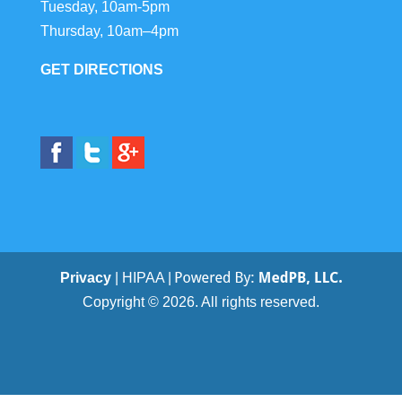
Tuesday, 10am-5pm
Thursday, 10am–4pm
GET DIRECTIONS
Privacy
| HIPAA |
Copyright © 2026. All rights reserved.