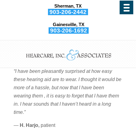
Sherman, TX
903-206-2442
Gainesville, TX
903-206-1692
H. Harjo
by
Hearcare, Inc. and Associates
|
Sep 29, 2015
“I have been pleasantly surprised at how easy
these hearing aid are to wear. I thought it would be
more of a hassle, but now that I have been
wearing them , it is easy to forget that I have them
in. I hear sounds that I haven’t heard in a long
time.”
—
H. Harjo,
patient