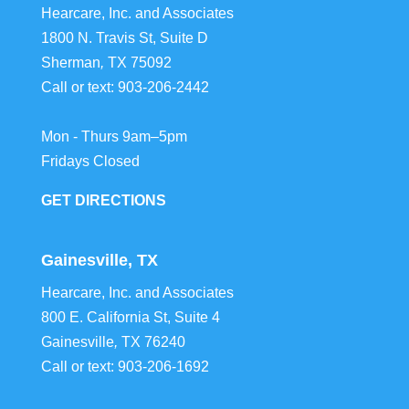
Hearcare, Inc. and Associates
1800 N. Travis St, Suite D
Sherman
,
TX
75092
Call or text:
903-206-2442
Mon - Thurs 9am–5pm
Fridays Closed
GET DIRECTIONS
Gainesville, TX
Hearcare, Inc. and Associates
800 E. California St, Suite 4
Gainesville
,
TX
76240
Call or text:
903-206-1692