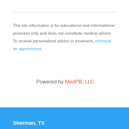
The site information is for educational and informational
purposes only and does not constitute medical advice.
To receive personalized advice or treatment,
schedule
an appointment.
Powered by
MedPB, LLC
Sherman, TX