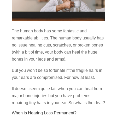
The human body has some fantastic and
remarkable abilities. The human body usually has
no issue healing cuts, scratches, or broken bones
(with a bit of time, your body can heal the huge
bones in your legs and arms).
But you won’t be so fortunate if the fragile hairs in
your ears are compromised. For now at least.
It doesn’t seem quite fair when you can heal from
major bone injuries but you have problems
repairing tiny hairs in your ear. So what’s the deal?
When is Hearing Loss Permanent?