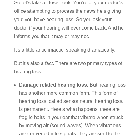
So let’s take a closer look. You’re at your doctor’s
office attempting to process the news he’s giving
you: you have hearing loss. So you ask your
doctor if your hearing will ever come back. And he
informs you that it may or may not.
It’s a little anticlimactic, speaking dramatically.
But it’s also a fact. There are two primary types of
hearing loss:
Damage related hearing loss:
But hearing loss
has another more common form. This form of
hearing loss, called sensorineural hearing loss,
is permanent. Here’s what happens: there are
fragile hairs in your ear that vibrate when struck
by moving air (sound waves). When vibrations
are converted into signals, they are sent to the