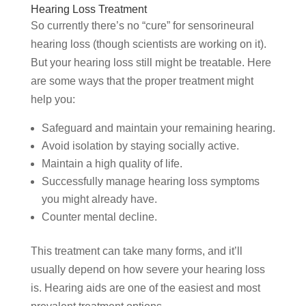
Hearing Loss Treatment
So currently there’s no “cure” for sensorineural
hearing loss (though scientists are working on it).
But your hearing loss still might be treatable. Here
are some ways that the proper treatment might
help you:
Safeguard and maintain your remaining hearing.
Avoid isolation by staying socially active.
Maintain a high quality of life.
Successfully manage hearing loss symptoms
you might already have.
Counter mental decline.
This treatment can take many forms, and it’ll
usually depend on how severe your hearing loss
is. Hearing aids are one of the easiest and most