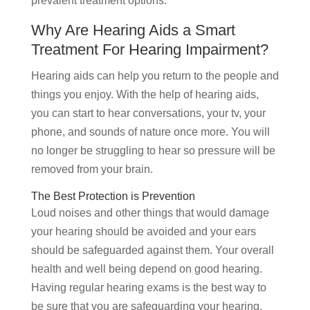
prevalent treatment options.
Why Are Hearing Aids a Smart
Treatment For Hearing Impairment?
Hearing aids can help you return to the people and
things you enjoy. With the help of hearing aids,
you can start to hear conversations, your tv, your
phone, and sounds of nature once more. You will
no longer be struggling to hear so pressure will be
removed from your brain.
The Best Protection is Prevention
Loud noises and other things that would damage
your hearing should be avoided and your ears
should be safeguarded against them. Your overall
health and well being depend on good hearing.
Having regular hearing exams is the best way to
be sure that you are safeguarding your hearing.