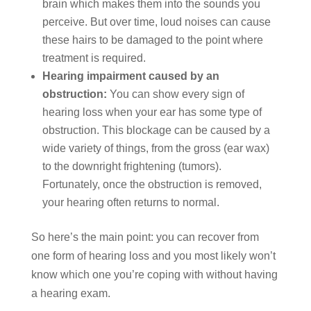
brain which makes them into the sounds you
perceive. But over time, loud noises can cause
these hairs to be damaged to the point where
treatment is required.
Hearing impairment caused by an
obstruction:
You can show every sign of
hearing loss when your ear has some type of
obstruction. This blockage can be caused by a
wide variety of things, from the gross (ear wax)
to the downright frightening (tumors).
Fortunately, once the obstruction is removed,
your hearing often returns to normal.
So here’s the main point: you can recover from
one form of hearing loss and you most likely won’t
know which one you’re coping with without having
a hearing exam.