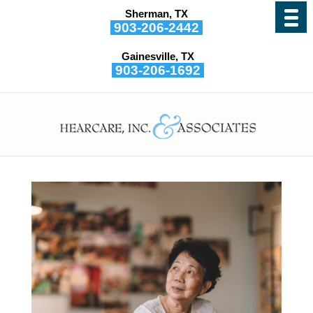
Sherman, TX
903-206-2442
Gainesville, TX
903-206-1692
Can I Recover From
Hearing Loss?
by
Hearcare, Inc. and Associates
|
Jan 5, 2022