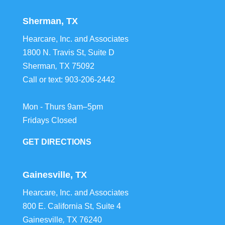
Sherman, TX
Hearcare, Inc. and Associates
1800 N. Travis St, Suite D
Sherman
,
TX
75092
Call or text:
903-206-2442
Mon - Thurs 9am–5pm
Fridays Closed
GET DIRECTIONS
Gainesville, TX
Hearcare, Inc. and Associates
800 E. California St, Suite 4
Gainesville
,
TX
76240