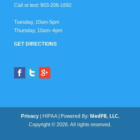
Call or text:
903-206-1692
Tuesday, 10am-5pm
Thursday, 10am–4pm
GET DIRECTIONS
Privacy
| HIPAA |
Copyright © 2026. All rights reserved.