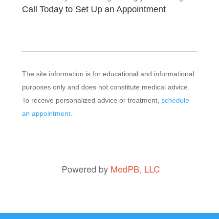
Call Today to Set Up an Appointment
The site information is for educational and informational
purposes only and does not constitute medical advice.
To receive personalized advice or treatment,
schedule
an appointment.
Powered by
MedPB, LLC