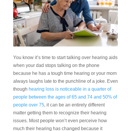
You know it’s time to start talking over hearing aids
when your dad stops talking on the phone
because he has a tough time hearing or your mom
always laughs late to the punchline of a joke. Even
though
hearing loss is noticeable in a quarter of
people between the ages of 65 and 74 and 50% of
people over 75
, it can be an entirely different
matter getting them to recognize their hearing
issues. Most people won’t even perceive how
much their hearing has changed because it