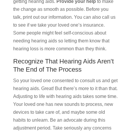
getting hearing aids.
Provide your help
to make
the change as smooth as possible. Before you
talk, print out our information. You can also call us
to see if we take your loved one’s insurance.
Some people might feel self-conscious about
needing hearing aids so letting them know that
hearing loss is more common than they think.
Recognize That Hearing Aids Aren’t
The End of The Process
So your loved one consented to consult us and get
hearing aids. Great! But there’s more to it than that.
Adjusting to life with hearing aids takes some time.
Your loved one has new sounds to process, new
devices to take care of, and maybe some old
habits to unlearn. Be an advocate during this
adjustment period. Take seriously any concerns