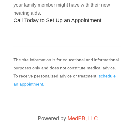
your family member might have with their new
hearing aids.
Call Today to Set Up an Appointment
The site information is for educational and informational
purposes only and does not constitute medical advice.
To receive personalized advice or treatment,
schedule
an appointment.
Powered by
MedPB, LLC