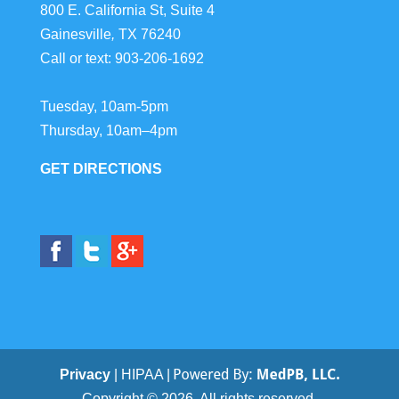
800 E. California St, Suite 4
Gainesville
,
TX
76240
Call or text:
903-206-1692
Tuesday, 10am-5pm
Thursday, 10am–4pm
GET DIRECTIONS
Privacy
| HIPAA |
Copyright © 2026. All rights reserved.