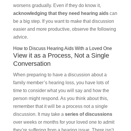
worsens gradually. Even if they do know it,
acknowledging that they need hearing aids
can
be a big step. If you want to make that discussion
easier and more productive, observe the following
advice.
How to Discuss Hearing Aids With a Loved One
View it as a Process, Not a Single
Conversation
When preparing to have a discussion about a
family member’s hearing loss, you have lots of
time to consider what you will say and how the
person might respond. As you think about this,
remember that it will be a process not a single
discussion. It may take a
series of discussions
over weeks or months for your loved one to admit
they’re suffering from a hearing issue. There isn’t