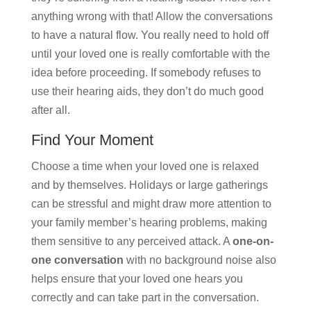
anything wrong with that! Allow the conversations
to have a natural flow. You really need to hold off
until your loved one is really comfortable with the
idea before proceeding. If somebody refuses to
use their hearing aids, they don’t do much good
after all.
Find Your Moment
Choose a time when your loved one is relaxed
and by themselves. Holidays or large gatherings
can be stressful and might draw more attention to
your family member’s hearing problems, making
them sensitive to any perceived attack. A
one-on-
one conversation
with no background noise also
helps ensure that your loved one hears you
correctly and can take part in the conversation.