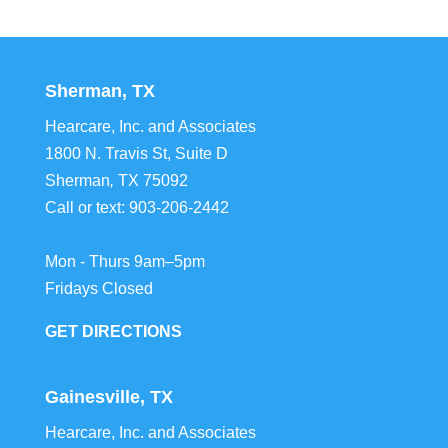
Sherman, TX
Hearcare, Inc. and Associates
1800 N. Travis St, Suite D
Sherman
,
TX
75092
Call or text:
903-206-2442
Mon - Thurs 9am–5pm
Fridays Closed
GET DIRECTIONS
Gainesville, TX
Hearcare, Inc. and Associates