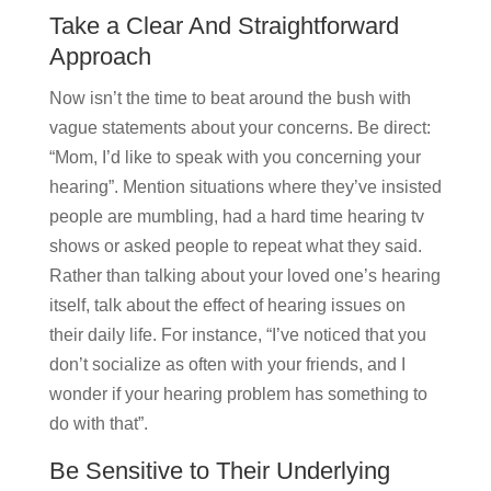
Take a Clear And Straightforward
Approach
Now isn’t the time to beat around the bush with
vague statements about your concerns. Be direct:
“Mom, I’d like to speak with you concerning your
hearing”. Mention situations where they’ve insisted
people are mumbling, had a hard time hearing tv
shows or asked people to repeat what they said.
Rather than talking about your loved one’s hearing
itself, talk about the effect of hearing issues on
their daily life. For instance, “I’ve noticed that you
don’t socialize as often with your friends, and I
wonder if your hearing problem has something to
do with that”.
Be Sensitive to Their Underlying