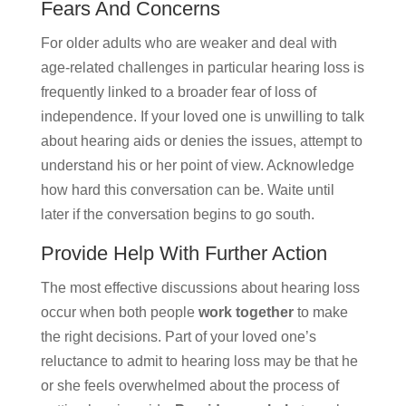
Fears And Concerns
For older adults who are weaker and deal with
age-related challenges in particular hearing loss is
frequently linked to a broader fear of loss of
independence. If your loved one is unwilling to talk
about hearing aids or denies the issues, attempt to
understand his or her point of view. Acknowledge
how hard this conversation can be. Waite until
later if the conversation begins to go south.
Provide Help With Further Action
The most effective discussions about hearing loss
occur when both people
work together
to make
the right decisions. Part of your loved one’s
reluctance to admit to hearing loss may be that he
or she feels overwhelmed about the process of