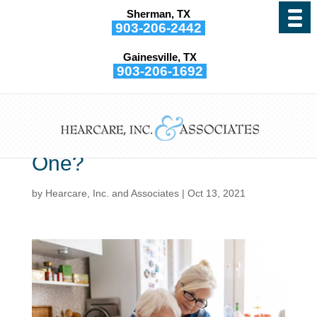
Sherman, TX
903-206-2442
Gainesville, TX
903-206-1692
What’s The Best Way to
Discuss Hearing
Impairment With a Loved
One?
by
Hearcare, Inc. and Associates
|
Oct 13, 2021