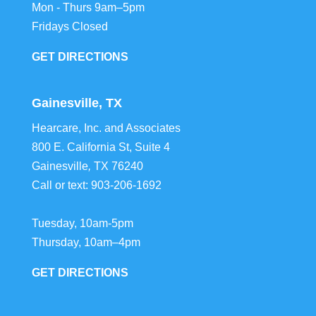
Mon - Thurs 9am–5pm
Fridays Closed
GET DIRECTIONS
Gainesville, TX
Hearcare, Inc. and Associates
800 E. California St, Suite 4
Gainesville
,
TX
76240
Call or text:
903-206-1692
Tuesday, 10am-5pm
Thursday, 10am–4pm
GET DIRECTIONS