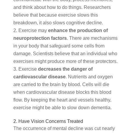
and think about how to do things. Researchers
believe that because exercise slows this
breakdown, it also slows cognitive decline.
Exercise may
enhance the production of
neuroprotection factors
. There are mechanisms
in your body that safeguard some cells from
damage. Scientists believe that an individual who
exercises might produce more of these protectors.
Exercise
decreases the danger of
cardiovascular disease
. Nutrients and oxygen
are carried to the brain by blood. Cells will die
when cardiovascular disease blocks this blood
flow. By keeping the heart and vessels healthy,
exercise might be able to slow down dementia.
2. Have Vision Concerns Treated
The occurrence of mental decline was cut nearly