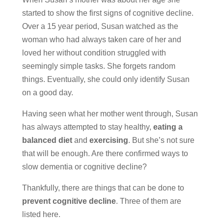
started to show the first signs of cognitive decline.
Over a 15 year period, Susan watched as the
woman who had always taken care of her and
loved her without condition struggled with
seemingly simple tasks. She forgets random
things. Eventually, she could only identify Susan
on a good day.
Having seen what her mother went through, Susan
has always attempted to stay healthy,
eating a
balanced diet
and
exercising
. But she’s not sure
that will be enough. Are there confirmed ways to
slow dementia or cognitive decline?
Thankfully, there are things that can be done to
prevent cognitive decline
. Three of them are
listed here.