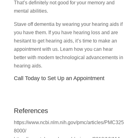
That’s definitely not good for your memory and
mental abilities.
Stave off dementia by wearing your hearing aids if
you have them. If you have hearing loss and are
hesitant to get hearing aids, it’s time to make an
appointment with us. Learn how you can hear
better with modern technological advancements in
hearing aids.
Call Today to Set Up an Appointment
References
https://www.ncbi.nlm.nih.gov/pmc/articles/PMC325
8000/