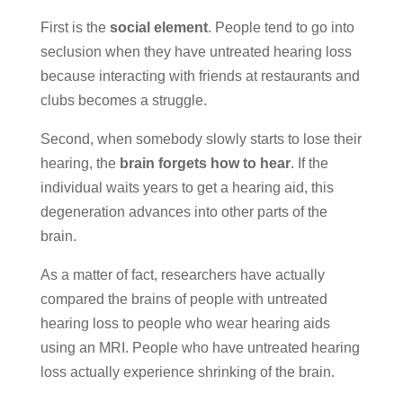
First is the
social element
. People tend to go into
seclusion when they have untreated hearing loss
because interacting with friends at restaurants and
clubs becomes a struggle.
Second, when somebody slowly starts to lose their
hearing, the
brain forgets how to hear
. If the
individual waits years to get a hearing aid, this
degeneration advances into other parts of the
brain.
As a matter of fact, researchers have actually
compared the brains of people with untreated
hearing loss to people who wear hearing aids
using an MRI. People who have untreated hearing
loss actually experience shrinking of the brain.