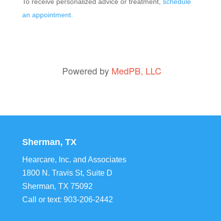
To receive personalized advice or treatment,
schedule
an appointment.
Powered by
MedPB, LLC
Sherman, TX
Hearcare, Inc. and Associates
1800 N. Travis St, Suite D
Sherman
,
TX
75092
Call or text:
903-206-2442