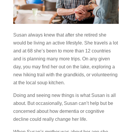
Susan always knew that after she retired she
would be living an active lifestyle. She travels a lot
and at 68 she’s been to more than 12 countries
and is planning many more trips. On any given
day, you may find her out on the lake, exploring a
new hiking trail with the grandkids, or volunteering
at the local soup kitchen.
Doing and seeing new things is what Susan is all
about. But occasionally, Susan can’t help but be
concerned about how dementia or cognitive
decline could really change her life.
When Susan’s mother was about her age she