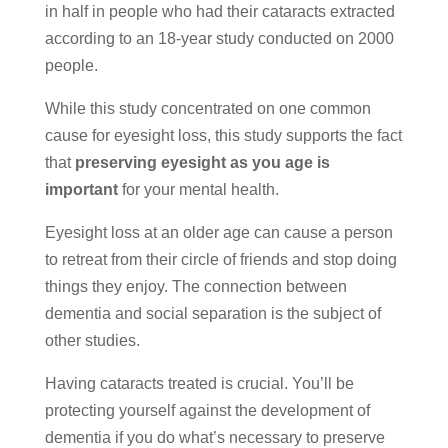
in half in people who had their cataracts extracted
according to an 18-year study conducted on 2000
people.
While this study concentrated on one common
cause for eyesight loss, this study supports the fact
that
preserving eyesight as you age is
important
for your mental health.
Eyesight loss at an older age can cause a person
to retreat from their circle of friends and stop doing
things they enjoy. The connection between
dementia and social separation is the subject of
other studies.
Having cataracts treated is crucial. You’ll be
protecting yourself against the development of
dementia if you do what’s necessary to preserve