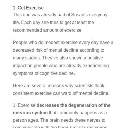
1. Get Exercise
This one was already part of Susan’s everyday
life. Each day she tries to get at least the
recommended amount of exercise.
People who do modest exercise every day have a
decreased risk of mental decline according to
many studies. They’ve also shown a positive
impact on people who are already experiencing
symptoms of cognitive decline.
Here are several reasons why scientists think
consistent exercise can ward off mental decline.
Exercise
decreases the degeneration of the
nervous system
that commonly happens as a
person ages. The brain needs these nerves to
communicate with the body, process memories,