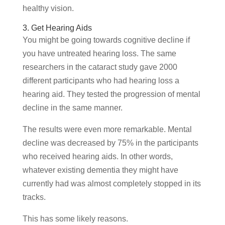
healthy vision.
3. Get Hearing Aids
You might be going towards cognitive decline if
you have untreated hearing loss. The same
researchers in the cataract study gave 2000
different participants who had hearing loss a
hearing aid. They tested the progression of mental
decline in the same manner.
The results were even more remarkable. Mental
decline was decreased by 75% in the participants
who received hearing aids. In other words,
whatever existing dementia they might have
currently had was almost completely stopped in its
tracks.
This has some likely reasons.