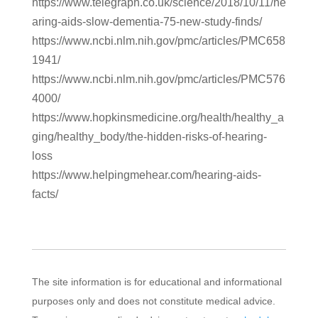
https://www.telegraph.co.uk/science/2018/10/11/he
aring-aids-slow-dementia-75-new-study-finds/
https://www.ncbi.nlm.nih.gov/pmc/articles/PMC658
1941/
https://www.ncbi.nlm.nih.gov/pmc/articles/PMC576
4000/
https://www.hopkinsmedicine.org/health/healthy_a
ging/healthy_body/the-hidden-risks-of-hearing-
loss
https://www.helpingmehear.com/hearing-aids-
facts/
The site information is for educational and informational
purposes only and does not constitute medical advice.