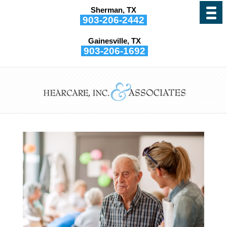
Sherman, TX
903-206-2442
Gainesville, TX
903-206-1692
Hearing Loss Treatments
Help Slow Dementia
by
Hearcare, Inc. and Associates
|
Nov 9, 2021