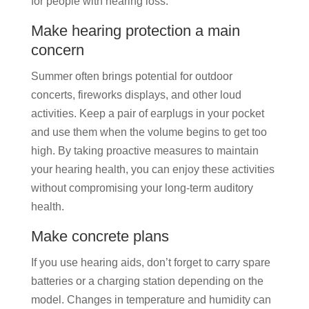
for people with hearing loss.
Make hearing protection a main
concern
Summer often brings potential for outdoor
concerts, fireworks displays, and other loud
activities. Keep a pair of earplugs in your pocket
and use them when the volume begins to get too
high. By taking proactive measures to maintain
your hearing health, you can enjoy these activities
without compromising your long-term auditory
health.
Make concrete plans
If you use hearing aids, don’t forget to carry spare
batteries or a charging station depending on the
model. Changes in temperature and humidity can