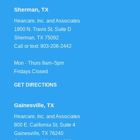
Sherman, TX
Hearcare, Inc. and Associates
1800 N. Travis St, Suite D
Sherman
,
TX
75092
Call or text:
903-206-2442
Mon - Thurs 9am–5pm
Fridays Closed
GET DIRECTIONS
Gainesville, TX
Hearcare, Inc. and Associates
800 E. California St, Suite 4
Gainesville
,
TX
76240