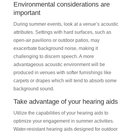
Environmental considerations are
important
During summer events, look at a venue’s acoustic
attributes. Settings with hard surfaces, such as
open-air pavilions or outdoor patios, may
exacerbate background noise, making it
challenging to discern speech. A more
advantageous acoustic environment will be
produced in venues with softer furnishings like
carpets or drapes which will tend to absorb some
background sound.
Take advantage of your hearing aids
Utilize the capabilities of your hearing aids to
optimize your engagement in summer activities.
Water-resistant hearing aids designed for outdoor