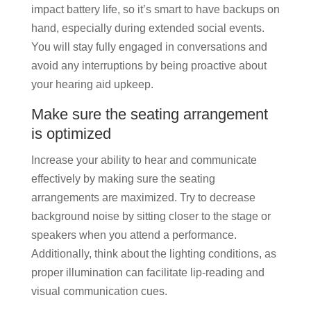
impact battery life, so it’s smart to have backups on
hand, especially during extended social events.
You will stay fully engaged in conversations and
avoid any interruptions by being proactive about
your hearing aid upkeep.
Make sure the seating arrangement
is optimized
Increase your ability to hear and communicate
effectively by making sure the seating
arrangements are maximized. Try to decrease
background noise by sitting closer to the stage or
speakers when you attend a performance.
Additionally, think about the lighting conditions, as
proper illumination can facilitate lip-reading and
visual communication cues.