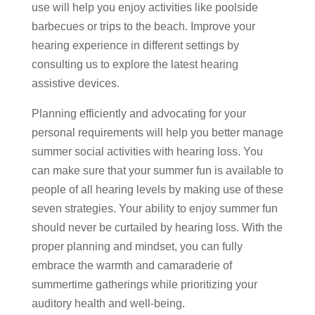
use will help you enjoy activities like poolside
barbecues or trips to the beach. Improve your
hearing experience in different settings by
consulting us to explore the latest hearing
assistive devices.
Planning efficiently and advocating for your
personal requirements will help you better manage
summer social activities with hearing loss. You
can make sure that your summer fun is available to
people of all hearing levels by making use of these
seven strategies. Your ability to enjoy summer fun
should never be curtailed by hearing loss. With the
proper planning and mindset, you can fully
embrace the warmth and camaraderie of
summertime gatherings while prioritizing your
auditory health and well-being.