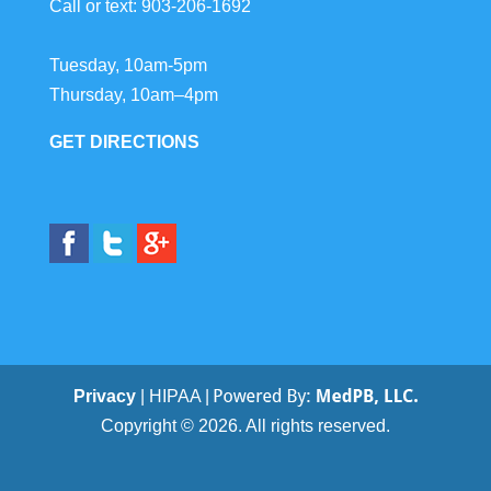
Call or text:
903-206-1692
Tuesday, 10am-5pm
Thursday, 10am–4pm
GET DIRECTIONS
Privacy
| HIPAA |
Copyright © 2026. All rights reserved.