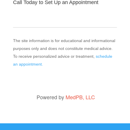
Call Today to Set Up an Appointment
The site information is for educational and informational
purposes only and does not constitute medical advice.
To receive personalized advice or treatment,
schedule
an appointment.
Powered by
MedPB, LLC