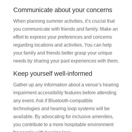
Communicate about your concerns
When planning summer activities, it’s crucial that
you communicate with friends and family. Make an
effort to express your preferences and concerns
regarding locations and activities. You can help
your family and friends better grasp your unique
needs by sharing your past experiences with them.
Keep yourself well-informed
Gather up any information about a venue’s hearing
impairment accessibility features before attending
any event. Ask if Bluetooth-compatible
technologies and hearing loop systems will be
available. By advocating for inclusive amenities,
you contribute to a more hospitable environment