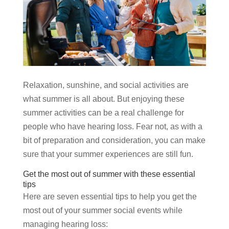
Relaxation, sunshine, and social activities are
what summer is all about. But enjoying these
summer activities can be a real challenge for
people who have hearing loss. Fear not, as with a
bit of preparation and consideration, you can make
sure that your summer experiences are still fun.
Get the most out of summer with these essential
tips
Here are seven essential tips to help you get the
most out of your summer social events while
managing hearing loss: