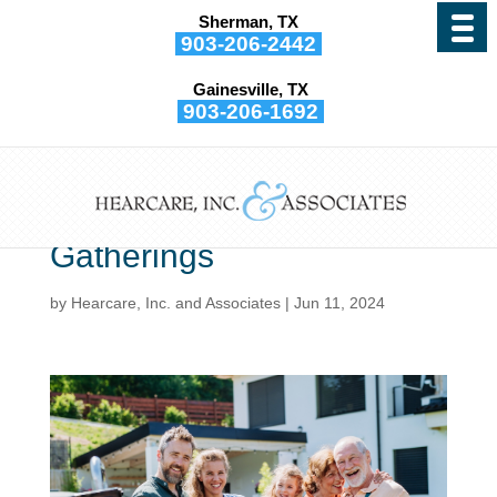
Sherman, TX
903-206-2442
Gainesville, TX
903-206-1692
Even With Hearing Loss,
You Can Still Enjoy
Summer Social
Gatherings
by
Hearcare, Inc. and Associates
|
Jun 11, 2024