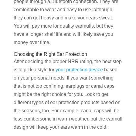
people through a Bluetooth connection. They are
comfortable to wear and easy to use, although,
they can get heavy and make your ears sweat.
You will pay more for quality earmuffs, but they
have a longer shelf life and will likely save you
money over time.
Choosing the Right Ear Protection
After deciding the proper NRR rating, the next step
is to pick a style for
your protection device
based
on your personal needs. If you want something
that is not too confining, earplugs or canal caps
might be the right choice for you. Look to get
different types of ear protection products based on
the seasons, too. For example, canal caps will be
less cumbersome in warm weather, but the earmuff
design will keep your ears warm in the cold.