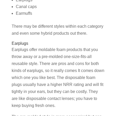
Canal caps
Earmuffs
There may be different styles within each category
and even some hybrid products out there.
Earplugs
Earplugs offer moldable foam products that you
throw away or a pre-molded one-size-fits-all
reusable style. There are pros and cons for both
kinds of earplugs, so it really comes It comes down
which one you like best. The disposable foam
plugs usually have a higher NRR rating and will fit
tightly in your ears, but they can be costly. They
are like disposable contact lenses; you have to
keep buying fresh ones.