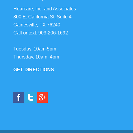
Hearcare, Inc. and Associates
800 E. California St, Suite 4
Gainesville
,
TX
76240
Call or text:
903-206-1692
Tuesday, 10am-5pm
Thursday, 10am–4pm
GET DIRECTIONS