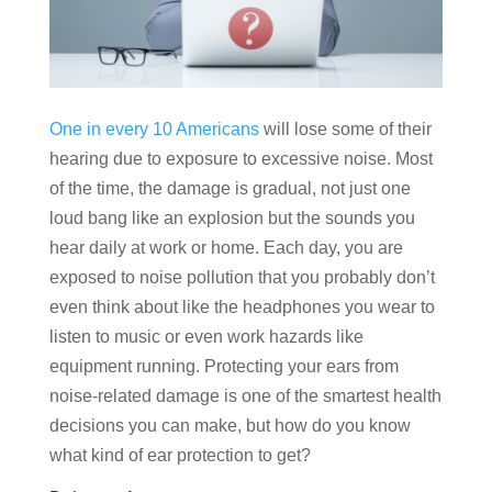
One in every 10 Americans
will lose some of their
hearing due to exposure to excessive noise. Most
of the time, the damage is gradual, not just one
loud bang like an explosion but the sounds you
hear daily at work or home. Each day, you are
exposed to noise pollution that you probably don’t
even think about like the headphones you wear to
listen to music or even work hazards like
equipment running. Protecting your ears from
noise-related damage is one of the smartest health
decisions you can make, but how do you know
what kind of ear protection to get?