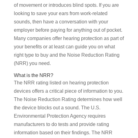
of movement or introduces blind spots. If you are
looking to save your ears from work-related
sounds, then have a conversation with your
employer before paying for anything out of pocket.
Many companies offer hearing protection as part of
your benefits or at least can guide you on what
right type to buy and the Noise Reduction Rating
(NRR) you need.
What is the NRR?
The NRR rating listed on hearing protection
devices offers a critical piece of information to you.
The Noise Reduction Rating determines how well
the device blocks out a sound. The U.S.
Environmental Protection Agency requires
manufacturers to do tests and provide rating
information based on their findings. The NRR