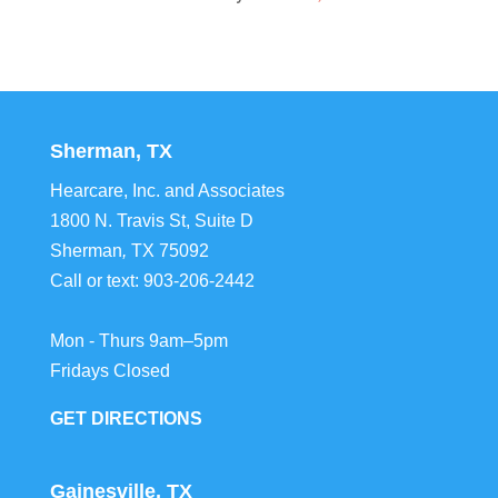
Sherman, TX
Hearcare, Inc. and Associates
1800 N. Travis St, Suite D
Sherman
,
TX
75092
Call or text:
903-206-2442
Mon - Thurs 9am–5pm
Fridays Closed
GET DIRECTIONS
Gainesville, TX