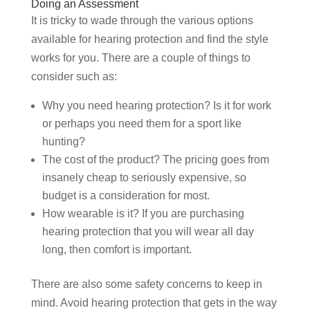
Doing an Assessment
It is tricky to wade through the various options
available for hearing protection and find the style
works for you. There are a couple of things to
consider such as:
Why you need hearing protection? Is it for work
or perhaps you need them for a sport like
hunting?
The cost of the product? The pricing goes from
insanely cheap to seriously expensive, so
budget is a consideration for most.
How wearable is it? If you are purchasing
hearing protection that you will wear all day
long, then comfort is important.
There are also some safety concerns to keep in
mind. Avoid hearing protection that gets in the way