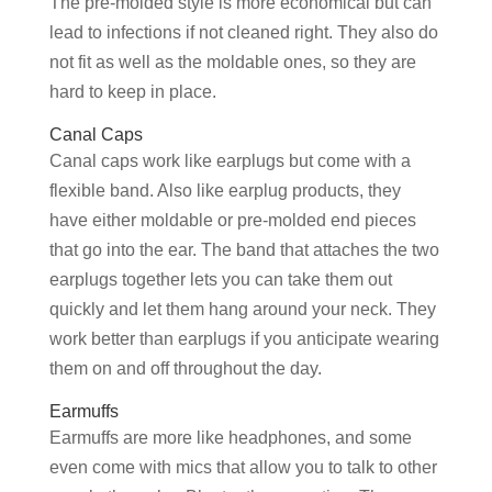
The pre-molded style is more economical but can
lead to infections if not cleaned right. They also do
not fit as well as the moldable ones, so they are
hard to keep in place.
Canal Caps
Canal caps work like earplugs but come with a
flexible band. Also like earplug products, they
have either moldable or pre-molded end pieces
that go into the ear. The band that attaches the two
earplugs together lets you can take them out
quickly and let them hang around your neck. They
work better than earplugs if you anticipate wearing
them on and off throughout the day.
Earmuffs
Earmuffs are more like headphones, and some
even come with mics that allow you to talk to other