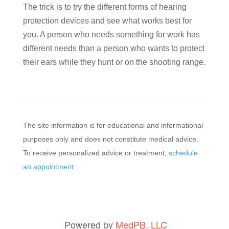
The trick is to try the different forms of hearing
protection devices and see what works best for
you. A person who needs something for work has
different needs than a person who wants to protect
their ears while they hunt or on the shooting range.
The site information is for educational and informational
purposes only and does not constitute medical advice.
To receive personalized advice or treatment,
schedule
an appointment.
Powered by
MedPB, LLC