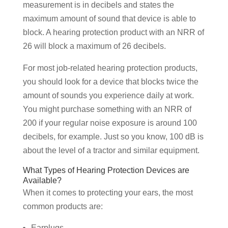
measurement is in decibels and states the
maximum amount of sound that device is able to
block. A hearing protection product with an NRR of
26 will block a maximum of 26 decibels.
For most job-related hearing protection products,
you should look for a device that blocks twice the
amount of sounds you experience daily at work.
You might purchase something with an NRR of
200 if your regular noise exposure is around 100
decibels, for example. Just so you know, 100 dB is
about the level of a tractor and similar equipment.
What Types of Hearing Protection Devices are
Available?
When it comes to protecting your ears, the most
common products are:
Earplugs