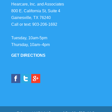
Hearcare, Inc. and Associates
800 E. California St, Suite 4
Gainesville
,
TX
76240
Call or text:
903-206-1692
Tuesday, 10am-5pm
Thursday, 10am–4pm
GET DIRECTIONS