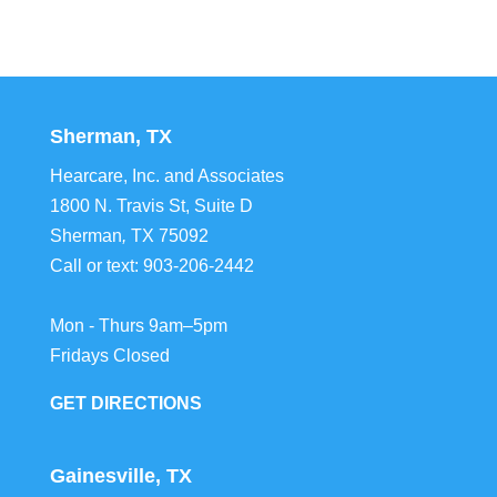
Sherman, TX
Hearcare, Inc. and Associates
1800 N. Travis St, Suite D
Sherman
,
TX
75092
Call or text:
903-206-2442
Mon - Thurs 9am–5pm
Fridays Closed
GET DIRECTIONS
Gainesville, TX