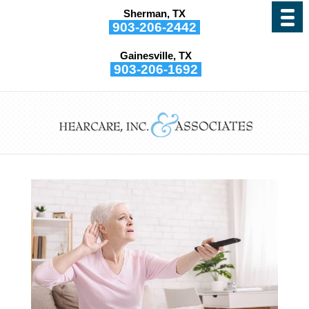
Sherman, TX
903-206-2442
Gainesville, TX
903-206-1692
6 Reasons to Have Your
Hearing Tested Regularly
by
Hearcare, Inc. and Associates
|
Sep 5, 2025