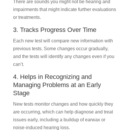
There are sounds you might not be hearing and
impairments that might indicate further evaluations
or treatments.
3. Tracks Progress Over Time
Each new test will compare new information with
previous tests. Some changes occur gradually,
and the tests will identify any changes even if you
can’t.
4. Helps in Recognizing and
Managing Problems at an Early
Stage
New tests monitor changes and how quickly they
are occurring, which can help diagnose and treat
issues early, including a buildup of earwax or
noise-induced hearing loss.