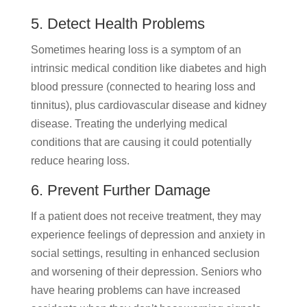
5. Detect Health Problems
Sometimes hearing loss is a symptom of an
intrinsic medical condition like diabetes and high
blood pressure (connected to hearing loss and
tinnitus), plus cardiovascular disease and kidney
disease. Treating the underlying medical
conditions that are causing it could potentially
reduce hearing loss.
6. Prevent Further Damage
If a patient does not receive treatment, they may
experience feelings of depression and anxiety in
social settings, resulting in enhanced seclusion
and worsening of their depression. Seniors who
have hearing problems can have increased