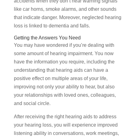
accidents when they don’t hear warning signals
like car horns, smoke alarms, and other sounds
that indicate danger. Moreover, neglected hearing
loss is linked to dementia and falls.
Getting the Answers You Need
You may have wondered if you’re dealing with
some amount of hearing impairment. You now
have the information you require, including the
understanding that hearing aids can have a
positive effect on multiple areas of your life,
improving not only your ability to hear, but also
your relationships with loved ones, colleagues,
and social circle.
After receiving the right hearing aids to address
your hearing loss, you will experience improved
listening ability in conversations, work meetings,