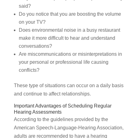
said?
Do you notice that you are boosting the volume
on your TV?
Does environmental noise in a busy restaurant
make it more difficult to hear and understand
conversations?
Are miscommunications or misinterpretations in
your personal or professional life causing
conflicts?
These type of situations can occur on a daily basis
and continue to affect relationships.
Important Advantages of Scheduling Regular
Hearing Assessments
According to the guidelines provided by the
American Speech-Language-Hearing Association,
adults are recommended to have a hearing