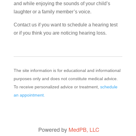
and while enjoying the sounds of your child’s
laughter or a family member’s voice.
Contact us if you want to schedule a hearing test
or if you think you are noticing hearing loss.
The site information is for educational and informational
purposes only and does not constitute medical advice.
To receive personalized advice or treatment,
schedule
an appointment.
Powered by
MedPB, LLC