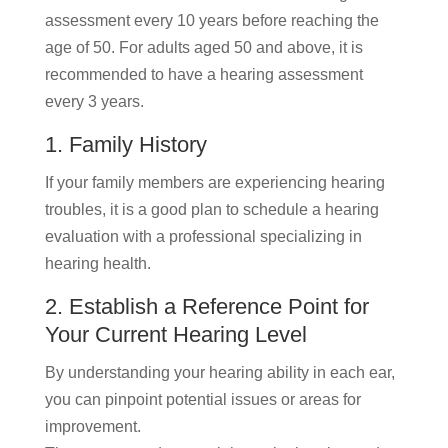
assessment every 10 years before reaching the
age of 50. For adults aged 50 and above, it is
recommended to have a hearing assessment
every 3 years.
1. Family History
If your family members are experiencing hearing
troubles, it is a good plan to schedule a hearing
evaluation with a professional specializing in
hearing health.
2. Establish a Reference Point for
Your Current Hearing Level
By understanding your hearing ability in each ear,
you can pinpoint potential issues or areas for
improvement.