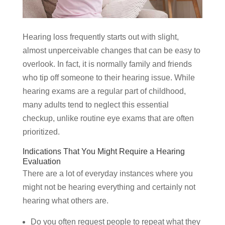
Hearing loss frequently starts out with slight,
almost unperceivable changes that can be easy to
overlook. In fact, it is normally family and friends
who tip off someone to their hearing issue. While
hearing exams are a regular part of childhood,
many adults tend to neglect this essential
checkup, unlike routine eye exams that are often
prioritized.
Indications That You Might Require a Hearing
Evaluation
There are a lot of everyday instances where you
might not be hearing everything and certainly not
hearing what others are.
Do you often request people to repeat what they